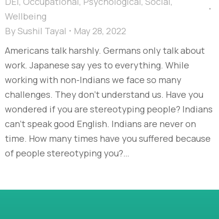
DEI
,
Occupational
,
Psychological
,
Social
,
Wellbeing
By
Sushil Tayal
May 28, 2022
Americans talk harshly. Germans only talk about
work. Japanese say yes to everything. While
working with non-Indians we face so many
challenges. They don’t understand us. Have you
wondered if you are stereotyping people? Indians
can’t speak good English. Indians are never on
time. How many times have you suffered because
of people stereotyping you?…