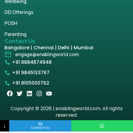
Wellbeing
DEI Offerings
POSH
Parenting
Contact Us
Bangalore | Chennai | Delhi | Mumbai
engage@enablingworld.com
+91 8884874948
+91 9845133767
+91 8105000762
Copyright © 2026 | enablingworld.com. All rights
reserved.
↓
Privacy Policy
Term & Condition
Contact Us