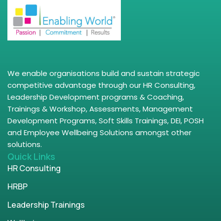
We enable organisations build and sustain strategic
competitive advantage through our HR Consulting,
Leadership Development programs & Coaching,
Trainings & Workshop, Assessments, Management
Development Programs, Soft Skills Trainings, DEI, POSH
and Employee Wellbeing Solutions amongst other
solutions.
Quick Links
HR Consulting
HRBP
Leadership Trainings