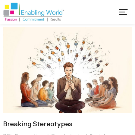
Breaking Stereotypes