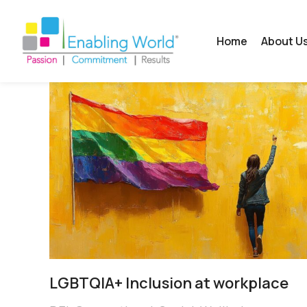
Home
About U
LGBTQIA+ Inclusion at workplace