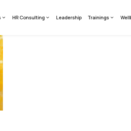
s
HR Consulting
Leadership
Trainings
Well