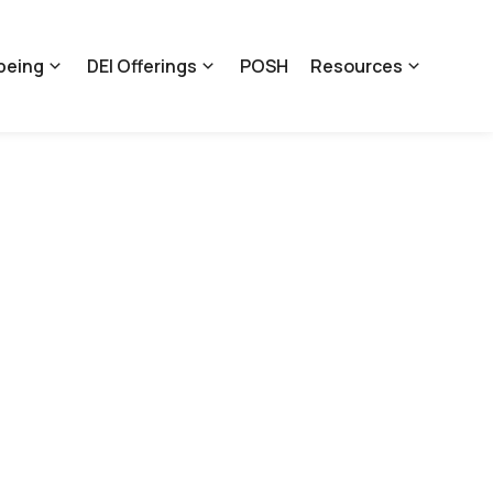
being
DEI Offerings
POSH
Resources