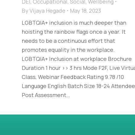
DEI
,
Occupational
,
Social
,
Wellbeing
By
Vijaya Hegade
May 18, 2023
LGBTQIA+ inclusion is much deeper than
hoisting the rainbow flags once a year. It
needs to be a continuous effort that
promotes equality in the workplace.
LGBTQIA+ Inclusion at workplace Brochure
Duration 1 hour >> 3 hrs Mode F2F, Live Virtu
Class, Webinar Feedback Rating 9.78 /10
Language English Batch Size 18-24 Attende
Post Assessment…