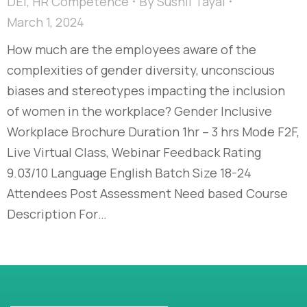
DEI
,
HR Competence
By
Sushil Tayal
March 1, 2024
How much are the employees aware of the
complexities of gender diversity, unconscious
biases and stereotypes impacting the inclusion
of women in the workplace?​ Gender Inclusive
Workplace Brochure Duration 1hr – 3 hrs Mode F2F,
Live Virtual Class, Webinar Feedback Rating
9.03/10 Language English Batch Size 18-24
Attendees Post Assessment Need based Course
Description For…