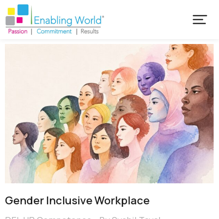
Gender Inclusive Workplace​