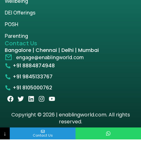
Wellbeing
DEI Offerings
POSH
Parenting
Contact Us
Bangalore | Chennai | Delhi | Mumbai
engage@enablingworld.com
+91 8884874948
+91 9845133767
+91 8105000762
Copyright © 2026 | enablingworld.com. All rights
reserved.
↓
Privacy Policy
Term & Condition
Contact Us