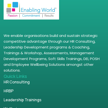
We enable organisations build and sustain strategic
competitive advantage through our HR Consulting,
Leadership Development programs & Coaching,
Trainings & Workshop, Assessments, Management
Development Programs, Soft Skills Trainings, DEI, POSH
and Employee Wellbeing Solutions amongst other
solutions.
Quick Links
HR Consulting
HRBP
Leadership Trainings