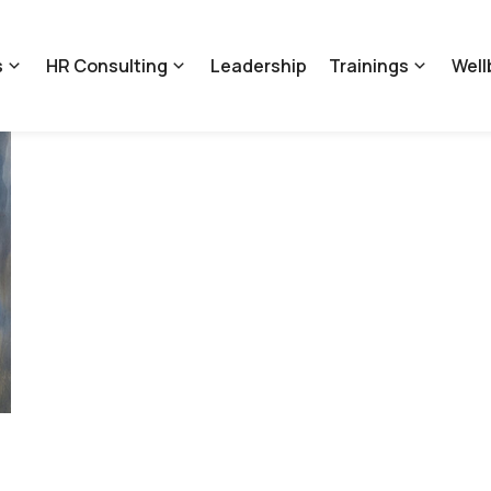
s
HR Consulting
Leadership
Trainings
Well