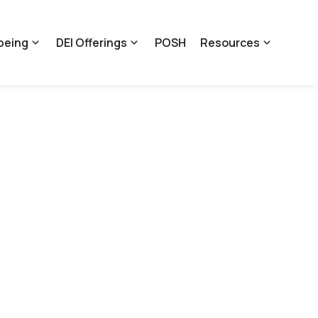
being
DEI Offerings
POSH
Resources