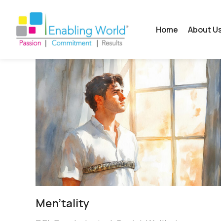
Home
About U
Men’tality