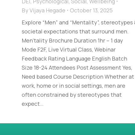
DEI
,
Psychological
,
Social
,
Wellbeing
By
Vijaya Hegade
October 13, 2025
Explore “Men” and “Mentality”, stereotypes
societal expectations that surround men.
Men'tality Brochure Duration 1hr – 1 day
Mode F2F, Live Virtual Class, Webinar
Feedback Rating Language English Batch
Size 18-24 Attendees Post Assessment Yes,
Need based Course Description Whether at
work, home or in social settings, men are
often constrained by stereotypes that
expect…