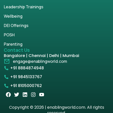
Leadership Trainings
Wellbeing
DEI Offerings
POSH
Parenting
Contact Us
Bangalore | Chennai | Delhi | Mumbai
engage@enablingworld.com
+91 8884874948
+91 9845133767
+91 8105000762
Copyright © 2026 | enablingworld.com. All rights
reserved.