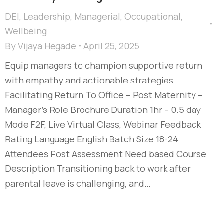
DEI
,
Leadership
,
Managerial
,
Occupational
,
Wellbeing
By
Vijaya Hegade
April 25, 2025
Equip managers to champion supportive return
with empathy and actionable strategies.
Facilitating Return To Office – Post Maternity –
Manager's Role Brochure Duration 1hr – 0.5 day
Mode F2F, Live Virtual Class, Webinar Feedback
Rating Language English Batch Size 18-24
Attendees Post Assessment Need based Course
Description Transitioning back to work after
parental leave is challenging, and…