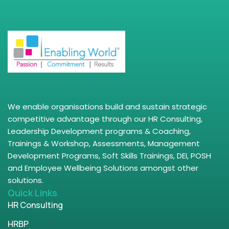
We enable organisations build and sustain strategic
competitive advantage through our HR Consulting,
Leadership Development programs & Coaching,
Trainings & Workshop, Assessments, Management
Development Programs, Soft Skills Trainings, DEI, POSH
and Employee Wellbeing Solutions amongst other
solutions.
Quick Links
HR Consulting
HRBP