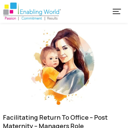
Facilitating Return To Office – Post
Maternity – Managers Role