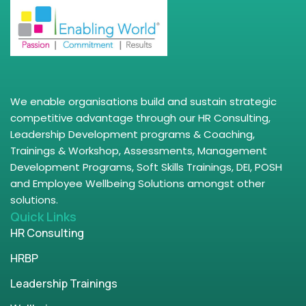
We enable organisations build and sustain strategic
competitive advantage through our HR Consulting,
Leadership Development programs & Coaching,
Trainings & Workshop, Assessments, Management
Development Programs, Soft Skills Trainings, DEI, POSH
and Employee Wellbeing Solutions amongst other
solutions.
Quick Links
HR Consulting
HRBP
Leadership Trainings