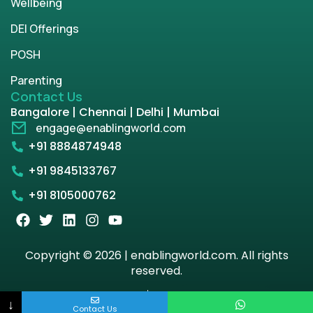
Wellbeing
DEI Offerings
POSH
Parenting
Contact Us
Bangalore | Chennai | Delhi | Mumbai
engage@enablingworld.com
+91 8884874948
+91 9845133767
+91 8105000762
Copyright © 2026 | enablingworld.com. All rights
reserved.
Privacy Policy
Term & Condition
↓
Contact Us