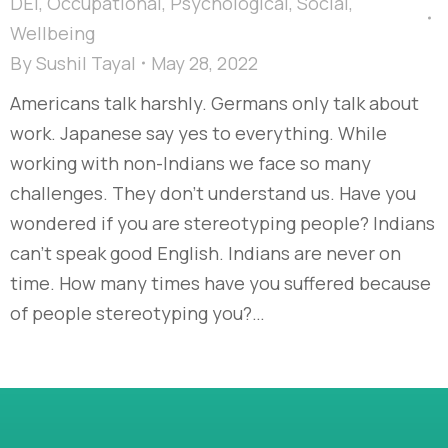
DEI
,
Occupational
,
Psychological
,
Social
,
Wellbeing
By
Sushil Tayal
May 28, 2022
Americans talk harshly. Germans only talk about
work. Japanese say yes to everything. While
working with non-Indians we face so many
challenges. They don’t understand us. Have you
wondered if you are stereotyping people? Indians
can’t speak good English. Indians are never on
time. How many times have you suffered because
of people stereotyping you?…