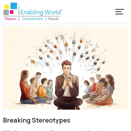
Breaking Stereotypes