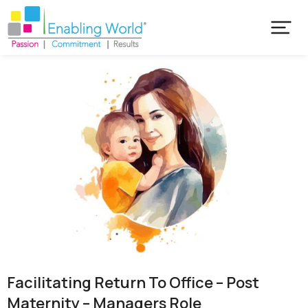
Facilitating Return To Office – Post
Maternity – Managers Role