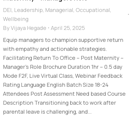
DEI
,
Leadership
,
Managerial
,
Occupational
,
Wellbeing
By
Vijaya Hegade
April 25, 2025
Equip managers to champion supportive return
with empathy and actionable strategies.
Facilitating Return To Office – Post Maternity –
Manager's Role Brochure Duration 1hr – 0.5 day
Mode F2F, Live Virtual Class, Webinar Feedback
Rating Language English Batch Size 18-24
Attendees Post Assessment Need based Course
Description Transitioning back to work after
parental leave is challenging, and…