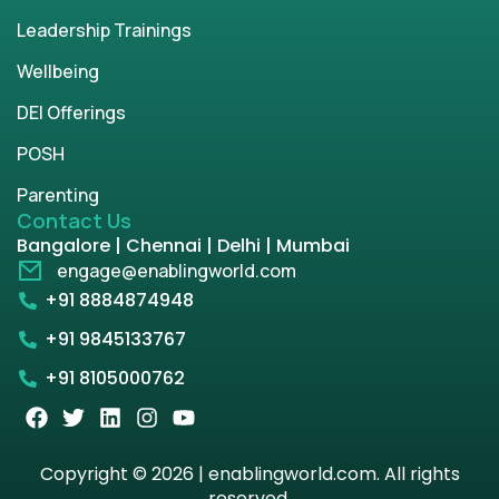
Leadership Trainings
Wellbeing
DEI Offerings
POSH
Parenting
Contact Us
Bangalore | Chennai | Delhi | Mumbai
engage@enablingworld.com
+91 8884874948
+91 9845133767
+91 8105000762
Copyright © 2026 | enablingworld.com. All rights
reserved.