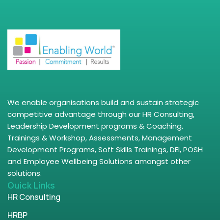
We enable organisations build and sustain strategic
competitive advantage through our HR Consulting,
Leadership Development programs & Coaching,
Trainings & Workshop, Assessments, Management
Development Programs, Soft Skills Trainings, DEI, POSH
and Employee Wellbeing Solutions amongst other
solutions.
Quick Links
HR Consulting
HRBP