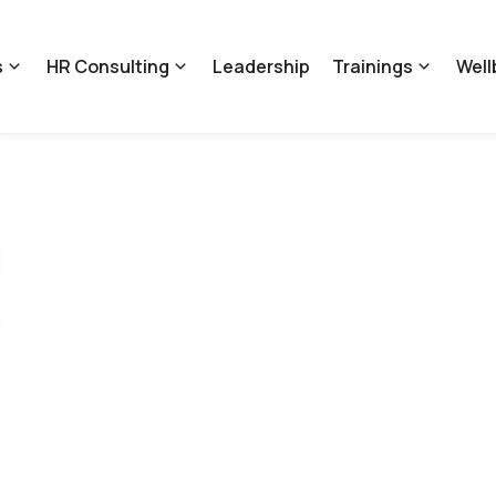
s
HR Consulting
Leadership
Trainings
Well