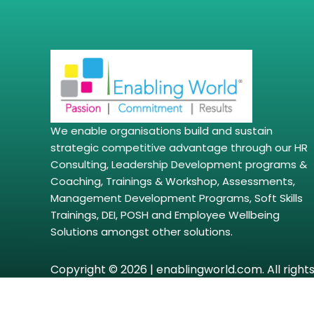
We enable organisations build and sustain
strategic competitive advantage through our HR
Consulting, Leadership Development programs &
Coaching, Trainings & Workshop, Assessments,
Management Development Programs, Soft Skills
Trainings, DEI, POSH and Employee Wellbeing
Solutions amongst other solutions.
Copyright © 2026 | enablingworld.com. All right