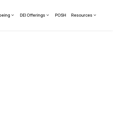
being
DEI Offerings
POSH
Resources