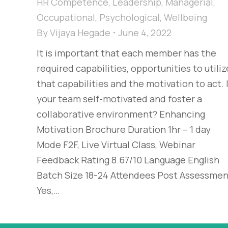
HR Competence
,
Leadership
,
Managerial
,
Occupational
,
Psychological
,
Wellbeing
By
Vijaya Hegade
June 4, 2022
It is important that each member has the
required capabilities, opportunities to utiliz
that capabilities and the motivation to act. 
your team self-motivated and foster a
collaborative environment? Enhancing
Motivation Brochure Duration 1hr – 1 day
Mode F2F, Live Virtual Class, Webinar
Feedback Rating 8.67/10 Language English
Batch Size 18-24 Attendees Post Assessmen
Yes,…