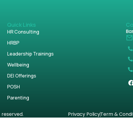
Quick Links
Co
Ban
HR Consulting
HRBP
Leadership Trainings
Wellbeing
DEI Offerings
POSH
Parenting
s reserved.
Privacy Policy
Term & Condi