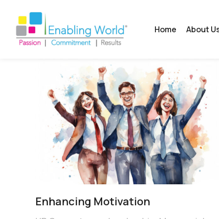
Home
About U
Enhancing Motivation