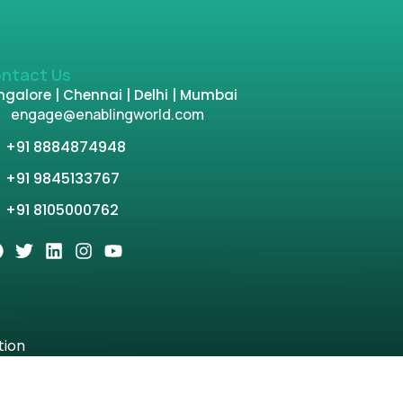
ntact Us
galore | Chennai | Delhi | Mumbai
engage@enablingworld.com
+91 8884874948
+91 9845133767
+91 8105000762
tion