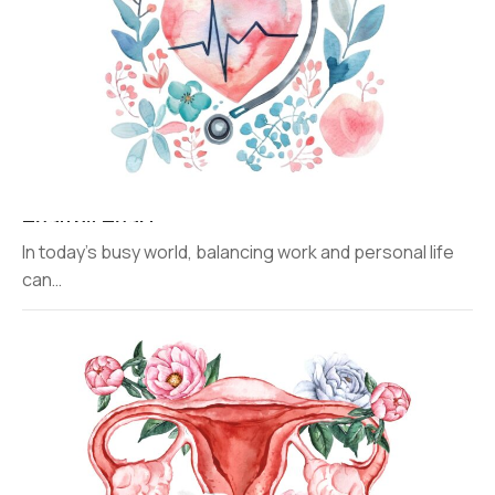
Healthy Heart
In today’s busy world, balancing work and personal life
can…