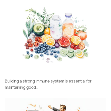
Immunity building Super-food
Building a strong immune system is essential for
maintaining good…