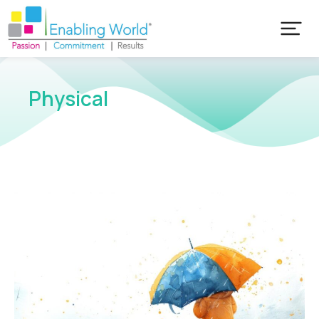
Physical