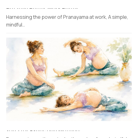
Breathe Better Work Better
Harnessing the power of Pranayama at work, A simple,
mindful…
Yoga for Expecting Mothers