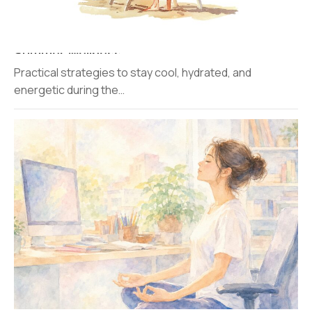
Summer Wellness
Practical strategies to stay cool, hydrated, and
energetic during the…