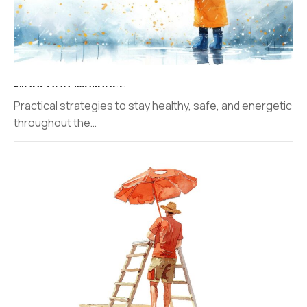
Monsoon Wellness​
Practical strategies to stay healthy, safe, and energetic
throughout the…