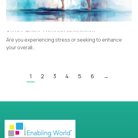
Stress Relief Through Movement
Are you experiencing stress or seeking to enhance
your overall…
1
2
3
4
5
6
→