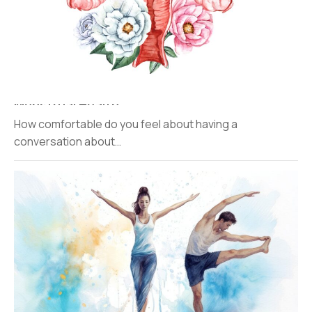
Menstrual Health
How comfortable do you feel about having a
conversation about…