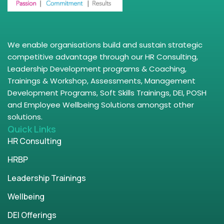
We enable organisations build and sustain strategic
competitive advantage through our HR Consulting,
Leadership Development programs & Coaching,
Trainings & Workshop, Assessments, Management
Development Programs, Soft Skills Trainings, DEI, POSH
and Employee Wellbeing Solutions amongst other
solutions.
Quick Links
HR Consulting
HRBP
Leadership Trainings
Wellbeing
DEI Offerings