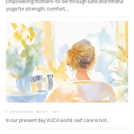
Empowering mothers-to-be through safe and mindful
yoga for strength, comfort,…
Conscious Self Care
In our present day VUCA world, self care is not…