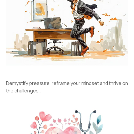
Thriving Under Pressure
Demystify pressure, reframe your mindset and thrive on
the challenges…