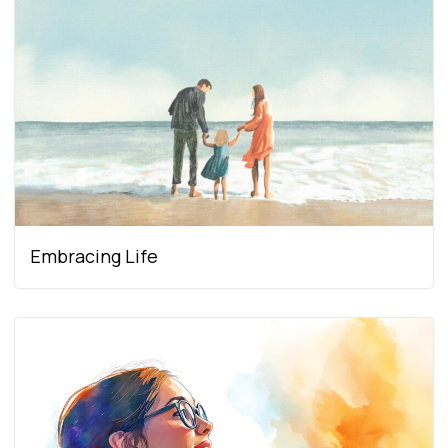
Embracing Life