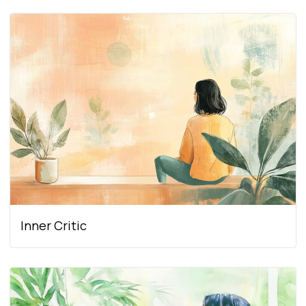
Inner Critic