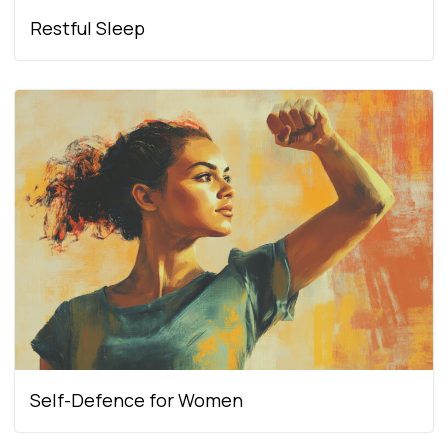
Restful Sleep
Self-Defence for Women