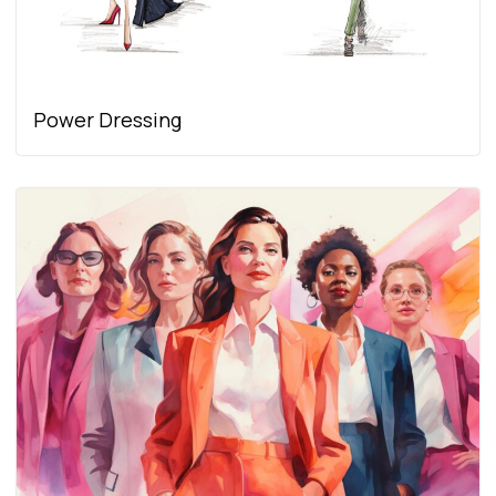
Power Dressing