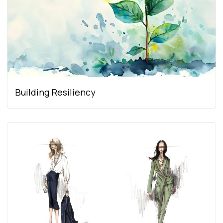
Building Resiliency