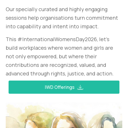
Our specially curated and highly engaging
sessions help organisations turn commitment
into capability and intent into impact.
This #InternationalWomensDay2026, let’s
build workplaces where women and girls are
not only empowered, but where their
contributions are recognized, valued, and
advanced through rights, justice, and action.
IWD Offerings