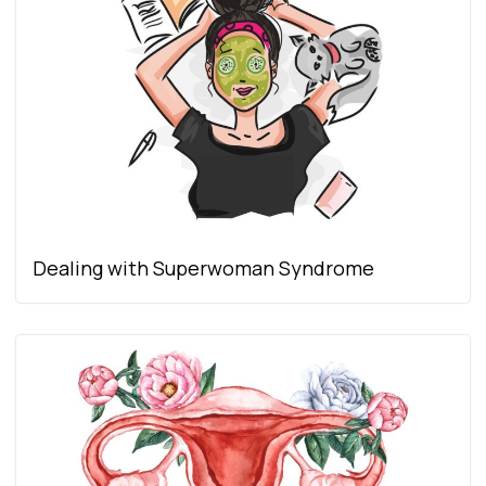
Dealing with Superwoman Syndrome