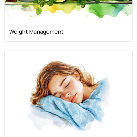
Weight Management