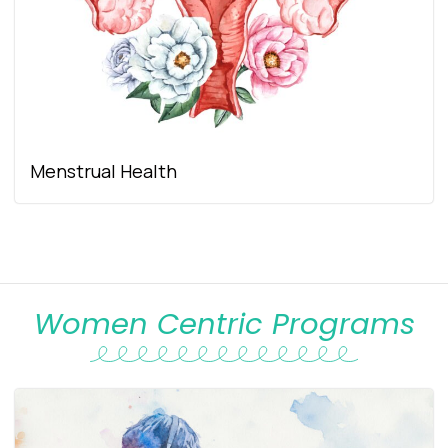
Menstrual Health
Women Centric Programs