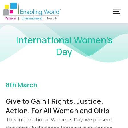
International Women’s
Day
8th March
Give to Gain | Rights. Justice.
Action. For All Women and Girls
This International Women’s Day, we present