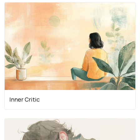
Inner Critic