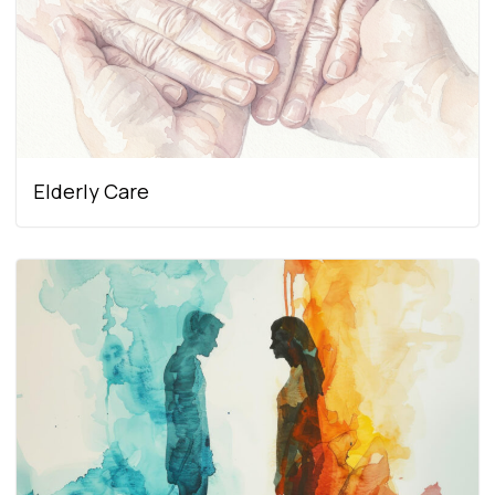
Elderly Care