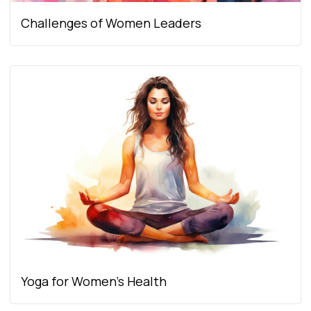
Challenges of Women Leaders
Yoga for Women’s Health