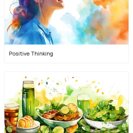
Positive Thinking