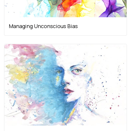
Managing Unconscious Bias