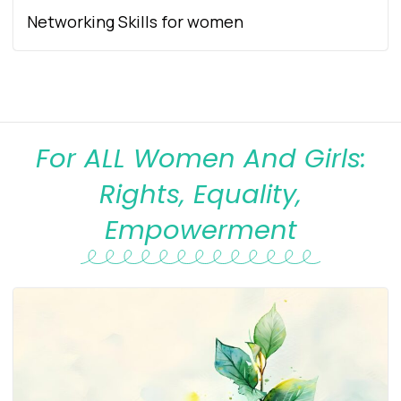
Networking Skills for women
For ALL Women And Girls:
Rights, Equality,
Empowerment