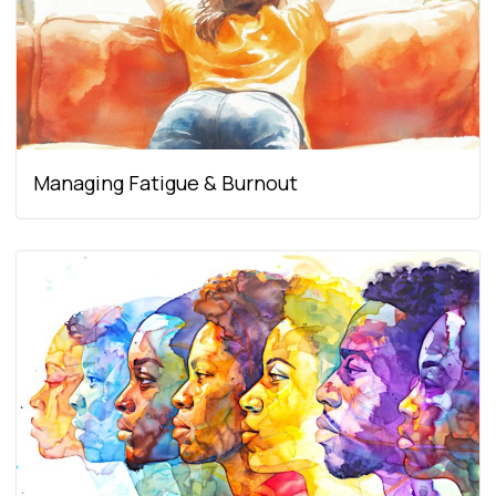
Managing Fatigue & Burnout