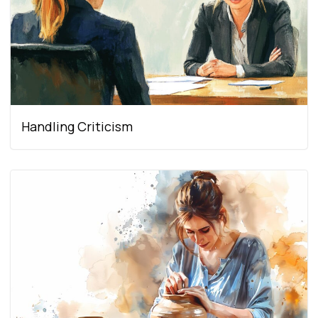
Handling Criticism​