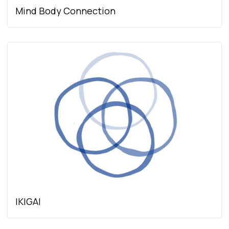
Mind Body Connection
IKIGAI