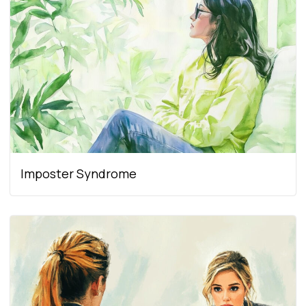
Imposter Syndrome