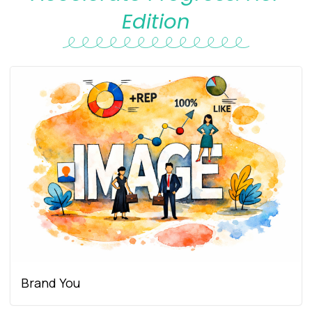
Edition
Brand You