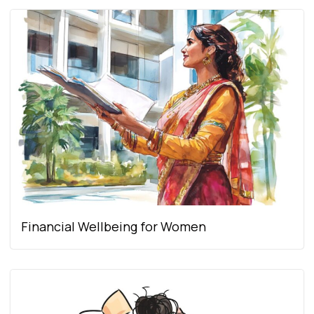
Financial Wellbeing for Women