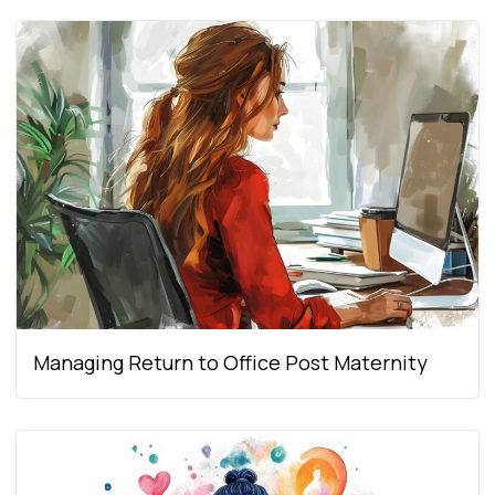
Managing Return to Office Post Maternity