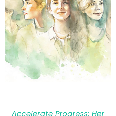
Accelerate Progress: Her