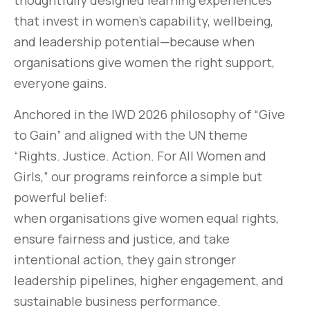
thoughtfully designed learning experiences
that invest in women’s capability, wellbeing,
and leadership potential—because when
organisations give women the right support,
everyone gains.
Anchored in the IWD 2026 philosophy of “Give
to Gain” and aligned with the UN theme
“Rights. Justice. Action. For All Women and
Girls,” our programs reinforce a simple but
powerful belief:
when organisations give women equal rights,
ensure fairness and justice, and take
intentional action, they gain stronger
leadership pipelines, higher engagement, and
sustainable business performance.