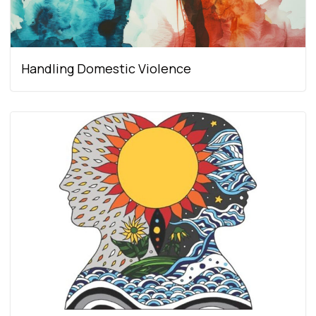
Handling Domestic Violence