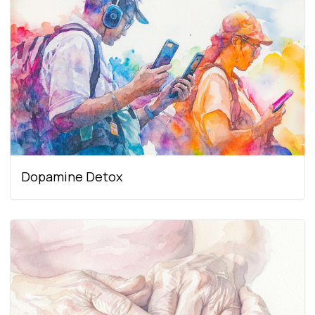
Dopamine Detox