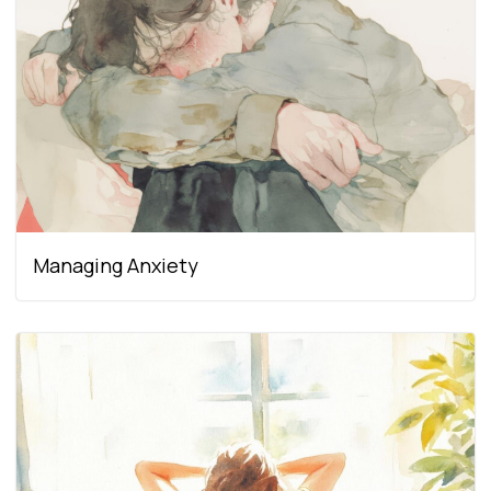
Managing Anxiety