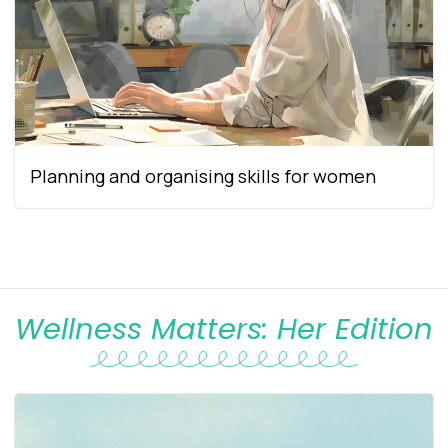
Planning and organising skills for women
Wellness Matters: Her Edition