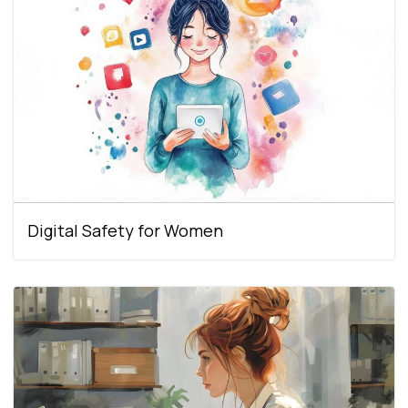
Digital Safety for Women