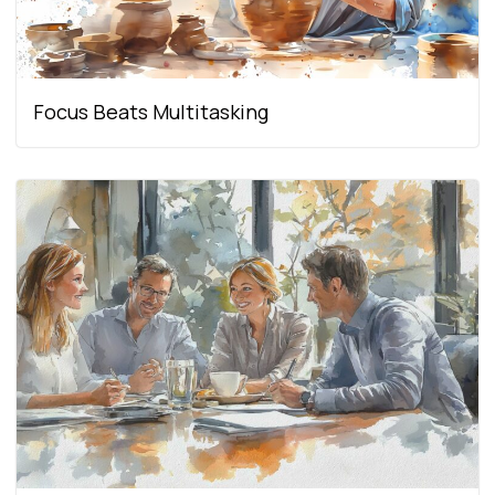
Focus Beats Multitasking