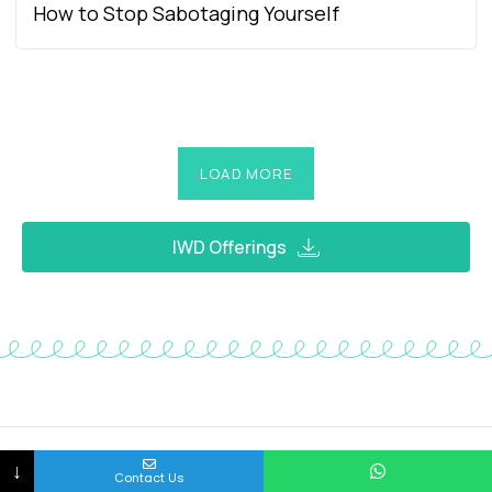
How to Stop Sabotaging Yourself
LOAD MORE
IWD Offerings
↓
Contact Us