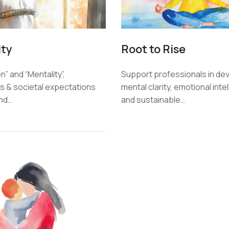
ity
Root to Rise
” and “Mentality”,
Support professionals in de
 & societal expectations
mental clarity, emotional inte
und…
and sustainable…