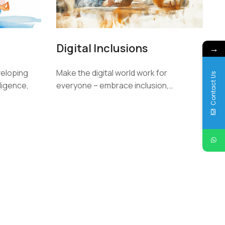
Digital Inclusions
→
veloping
Make the digital world work for
Contact Us
lligence,
everyone – embrace inclusion,…