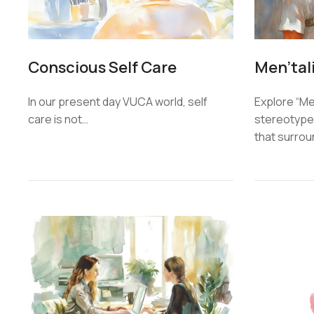
Conscious Self Care
Men’tal
In our present day VUCA world, self
Explore “Men
care is not…
stereotypes
that surro