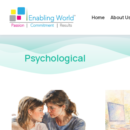
Home
About U
Psychological