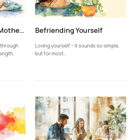
Yoga for Expecting Mothers
Befriending Yourself
through
Loving yourself – it sounds so simple,
rength,
but for most…