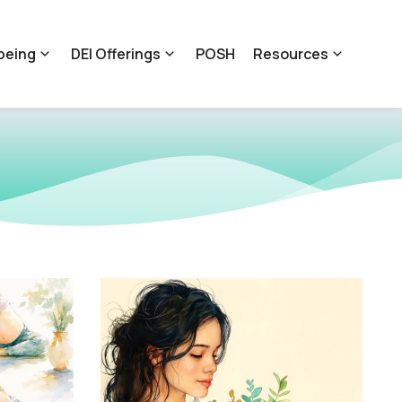
being
DEI Offerings
POSH
Resources