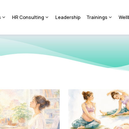
s
HR Consulting
Leadership
Trainings
Well