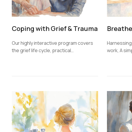
Coping with Grief & Trauma
Breathe
Our highly interactive program covers
Harnessing
the grief life cycle, practical…
work, A sim