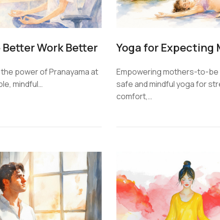
 Better Work Better
Empowering mothers-to-be 
 the power of Pranayama at
safe and mindful yoga for st
ple, mindful…
comfort,…