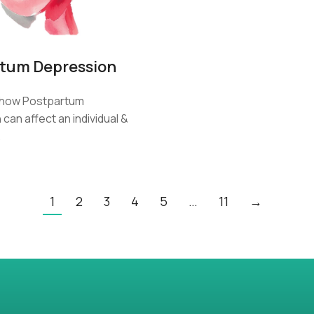
tum Depression
how Postpartum
can affect an individual &
…
1
2
3
4
5
…
11
→