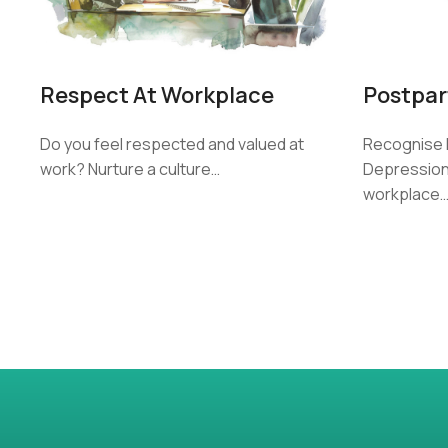
Postpar
Respect At Workplace
Recognise 
Do you feel respected and valued at
Depression 
work? Nurture a culture…
workplace