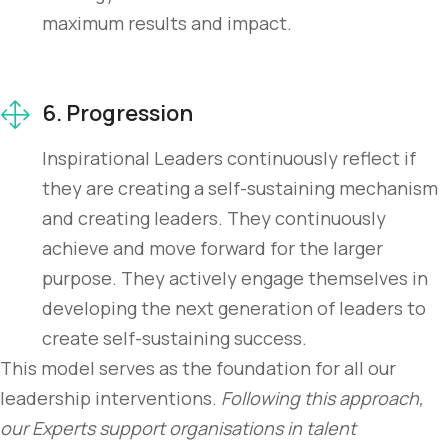
maximum results and impact.
6. Progression
Inspirational Leaders continuously reflect if
they are creating a self-sustaining mechanism
and creating leaders. They continuously
achieve and move forward for the larger
purpose. They actively engage themselves in
developing the next generation of leaders to
create self-sustaining success.
This model serves as the foundation for all our
leadership interventions.
Following this approach,
our Experts support organisations in talent