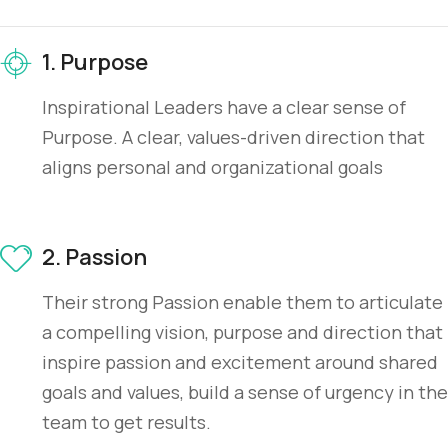
1. Purpose
Inspirational Leaders have a clear sense of
Purpose. A clear, values-driven direction that
aligns personal and organizational goals
2. Passion
Their strong Passion enable them to articulate
a compelling vision, purpose and direction that
inspire passion and excitement around shared
goals and values, build a sense of urgency in the
team to get results.