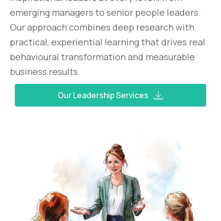
emerging managers to senior people leaders.
Our approach combines deep research with
practical, experiential learning that drives real
behavioural transformation and measurable
business results.
Our Leadership Services