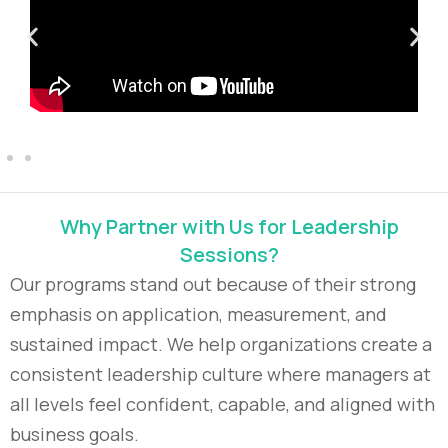
Why Partner with Us for Leadership
Sessions?
Our programs stand out because of their strong
emphasis on application, measurement, and
sustained impact. We help organizations create a
consistent leadership culture where managers at
all levels feel confident, capable, and aligned with
business goals.