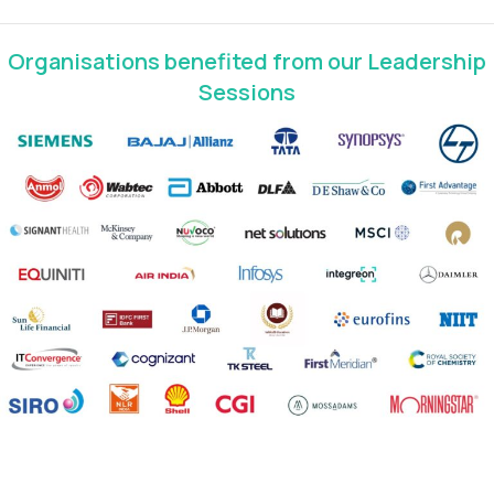
Organisations benefited from our Leadership
Sessions