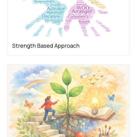
Strength Based Approach