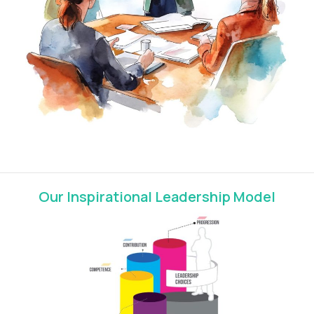
Our Inspirational Leadership Model