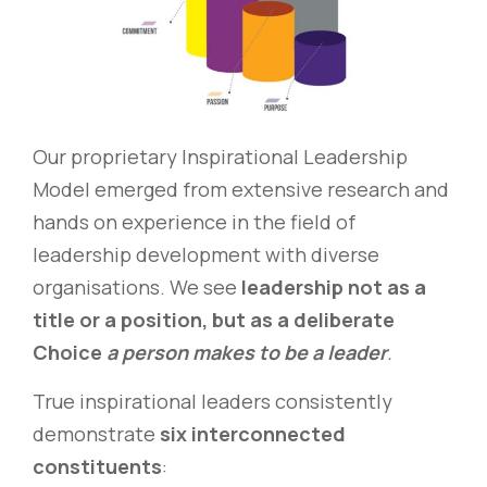
Our proprietary Inspirational Leadership
Model emerged from extensive research and
hands on experience in the field of
leadership development with diverse
organisations. We see
leadership not as a
title or a position, but as a deliberate
Choice
a person makes to be a leader
.
True inspirational leaders consistently
demonstrate
six interconnected
constituents
: