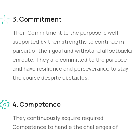
3. Commitment
Their Commitment to the purpose is well
supported by their strengths to continue in
pursuit of their goal and withstand all setbacks
enroute. They are committed to the purpose
and have resilience and perseverance to stay
the course despite obstacles.
4. Competence
They continuously acquire required
Competence to handle the challenges of