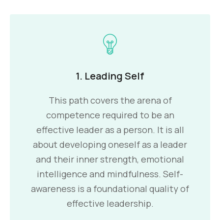
1. Leading Self
This path covers the arena of
competence required to be an
effective leader as a person. It is all
about developing oneself as a leader
and their inner strength, emotional
intelligence and mindfulness. Self-
awareness is a foundational quality of
effective leadership.