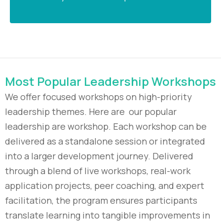
Most Popular Leadership Workshops
We offer focused workshops on high-priority
leadership themes. Here are our popular
leadership are workshop. Each workshop can be
delivered as a standalone session or integrated
into a larger development journey. Delivered
through a blend of live workshops, real-work
application projects, peer coaching, and expert
facilitation, the program ensures participants
translate learning into tangible improvements in