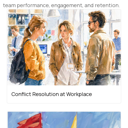
team performance, engagement, and retention.
Conflict Resolution at Workplace