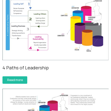
4 Paths of Leadership
Read more