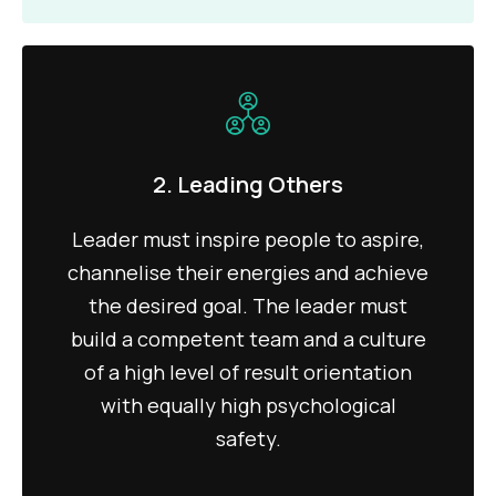
2. Leading Others
Leader must inspire people to aspire,
channelise their energies and achieve
the desired goal. The leader must
build a competent team and a culture
of a high level of result orientation
with equally high psychological
safety.