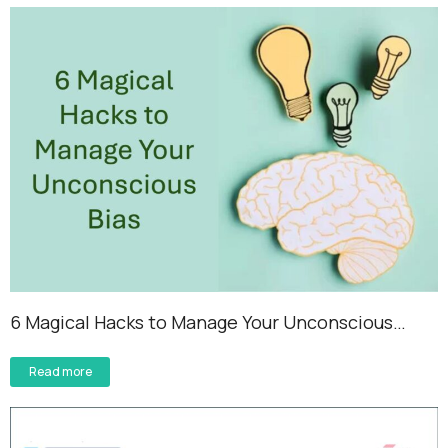
6 Magical Hacks to Manage Your Unconscious…
Read more