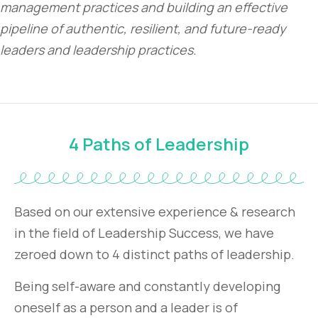
management practices and building an effective
pipeline of authentic, resilient, and future-ready
leaders and leadership practices.
4 Paths of Leadership
Based on our extensive experience & research
in the field of Leadership Success, we have
zeroed down to 4 distinct paths of leadership.
Being self-aware and constantly developing
oneself as a person and a leader is of