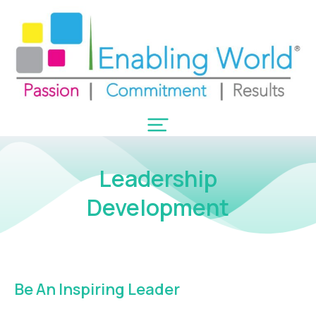
Leadership
Development
Be An Inspiring Leader