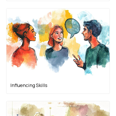
Influencing Skills