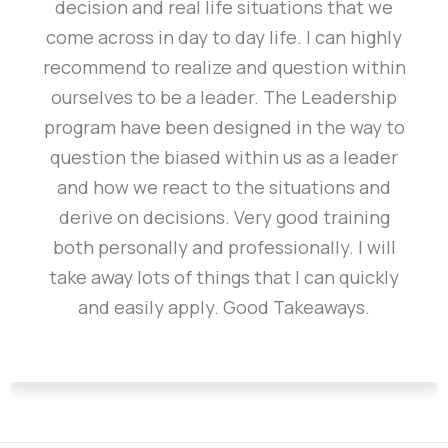
decision and real life situations that we
come across in day to day life. I can highly
recommend to realize and question within
ourselves to be a leader. The Leadership
program have been designed in the way to
question the biased within us as a leader
and how we react to the situations and
derive on decisions. Very good training
both personally and professionally. I will
take away lots of things that I can quickly
and easily apply. Good Takeaways.