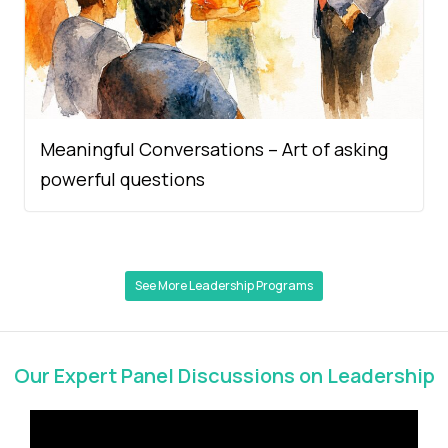
Meaningful Conversations – Art of asking
powerful questions
See More Leadership Programs
Our Expert Panel Discussions on Leadership