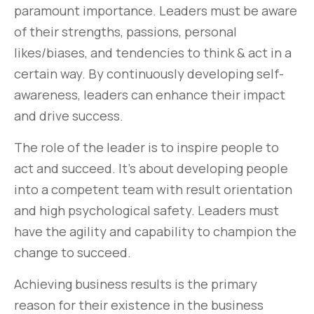
paramount importance. Leaders must be aware
of their strengths, passions, personal
likes/biases, and tendencies to think & act in a
certain way. By continuously developing self-
awareness, leaders can enhance their impact
and drive success.
The role of the leader is to inspire people to
act and succeed. It’s about developing people
into a competent team with result orientation
and high psychological safety. Leaders must
have the agility and capability to champion the
change to succeed.
Achieving business results is the primary
reason for their existence in the business