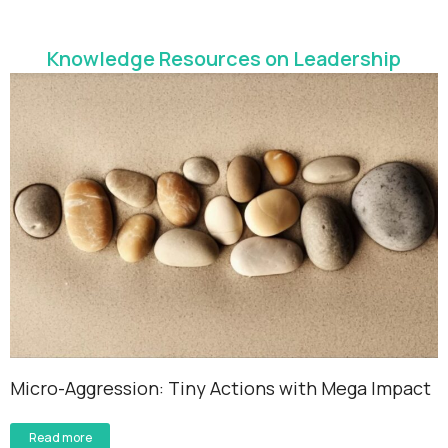
Knowledge Resources on Leadership
Micro-Aggression: Tiny Actions with Mega Impact
Read more