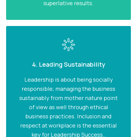
superlative results.
4. Leading Sustainability
Leadership is about being socially
responsible; managing the business
sustainably from mother nature point
of view as well through ethical
business practices. Inclusion and
respect at workplace is the essential
key for Leadership Success..