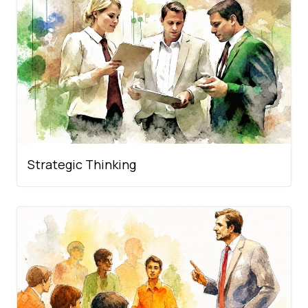
Strategic Thinking