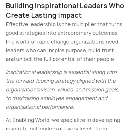
Building Inspirational Leaders Who
Create Lasting Impact
Effective leadership is the multiplier that turns
good strategies into extraordinary outcomes.
In a world of rapid change organizations need
leaders who can inspire purpose, build trust,
and unlock the full potential of their people.
Inspirational leadership is essential along with
the forward-looking strategy aligned with the
organisation’s vision, values, and mission goals,
to maximising employee engagement and
organisational performance.
At Enabling World, we specialize in developing
inspirational leaders at every level., from