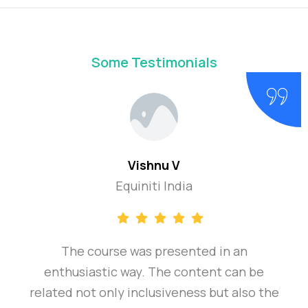
Some Testimonials
Vishnu V
Equiniti India
The course was presented in an
enthusiastic way. The content can be
related not only inclusiveness but also the