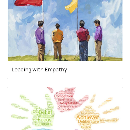
Leading with Empathy