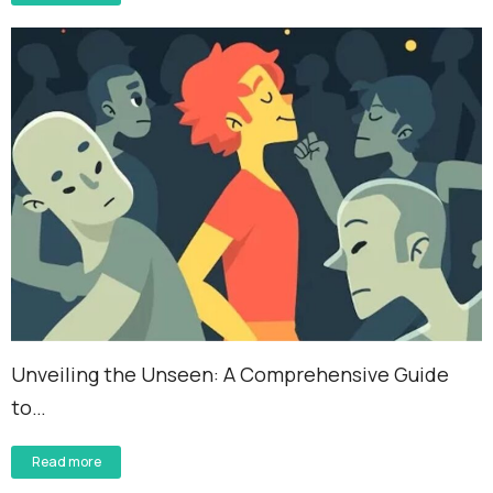
Unveiling the Unseen: A Comprehensive Guide
to…
Read more