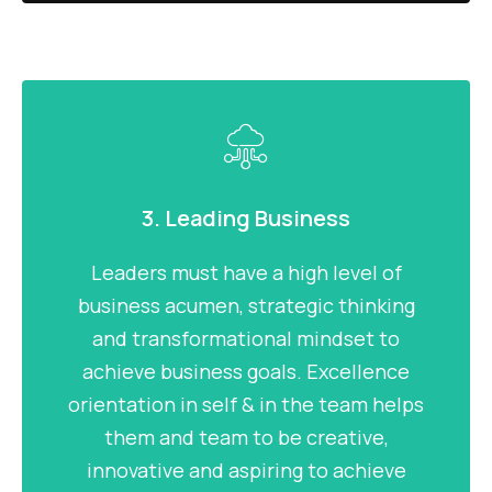
3. Leading Business
Leaders must have a high level of
business acumen, strategic thinking
and transformational mindset to
achieve business goals. Excellence
orientation in self & in the team helps
them and team to be creative,
innovative and aspiring to achieve