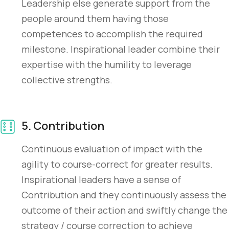
Leadership else generate support from the
people around them having those
competences to accomplish the required
milestone. Inspirational leader combine their
expertise with the humility to leverage
collective strengths.
5. Contribution
Continuous evaluation of impact with the
agility to course-correct for greater results.
Inspirational leaders have a sense of
Contribution and they continuously assess the
outcome of their action and swiftly change the
strategy / course correction to achieve