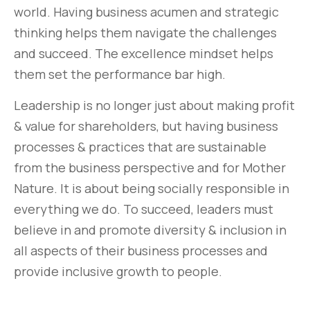
world. Having business acumen and strategic
thinking helps them navigate the challenges
and succeed. The excellence mindset helps
them set the performance bar high.
Leadership is no longer just about making profit
& value for shareholders, but having business
processes & practices that are sustainable
from the business perspective and for Mother
Nature. It is about being socially responsible in
everything we do. To succeed, leaders must
believe in and promote diversity & inclusion in
all aspects of their business processes and
provide inclusive growth to people.