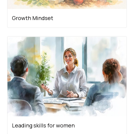
Growth Mindset
Leading skills for women