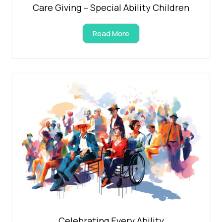
Care Giving – Special Ability Children
Read More
Celebrating Every Ability​