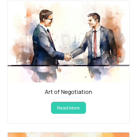
Art of Negotiation
Read More