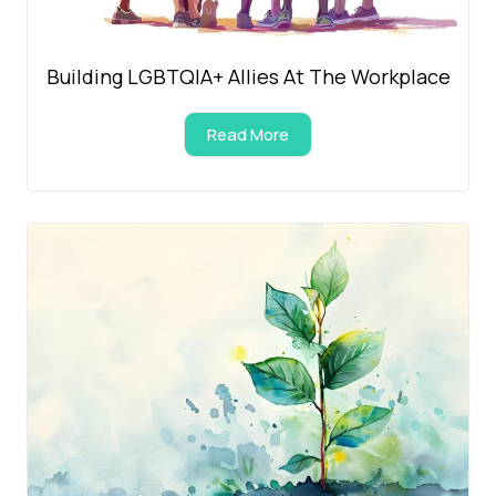
Building LGBTQIA+ Allies At The Workplace
Read More