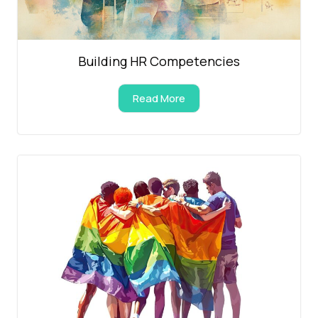
Building HR Competencies
Read More