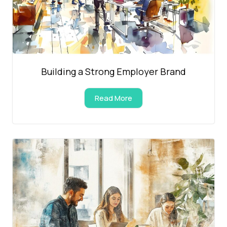
Building a Strong Employer Brand
Read More