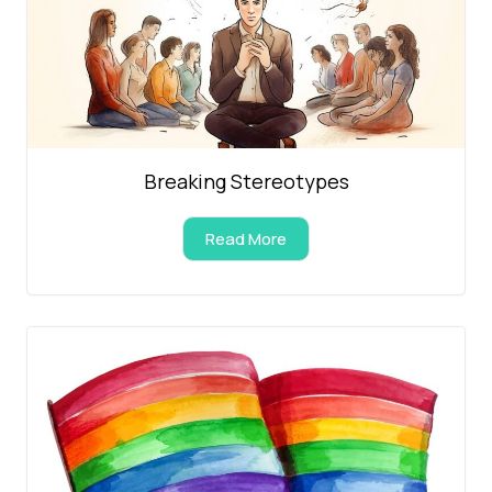
Breaking Stereotypes
Read More