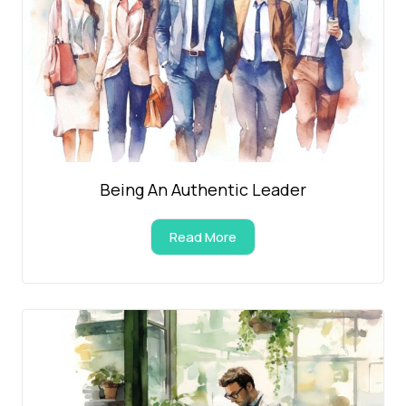
Being An Authentic Leader
Read More