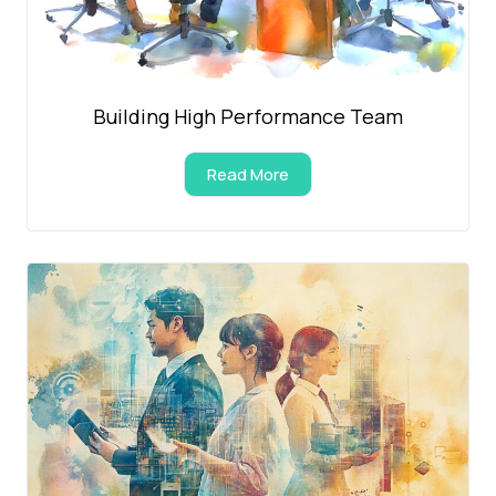
Building High Performance Team
Read More