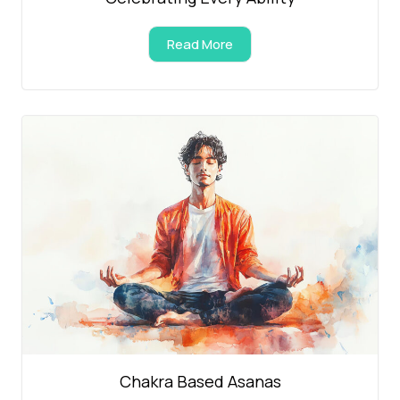
Read More
Chakra Based Asanas