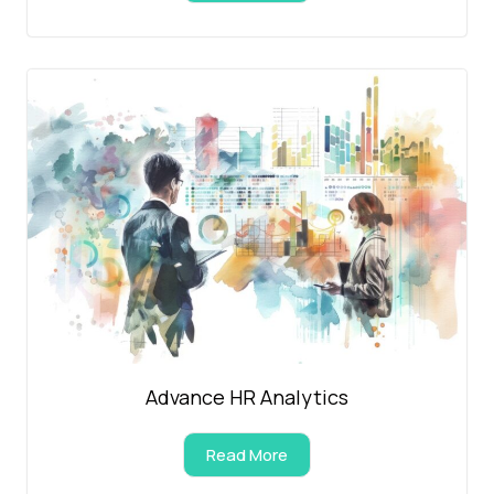
Advance HR Analytics
Read More