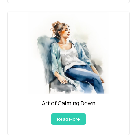
Art of Calming Down
Read More