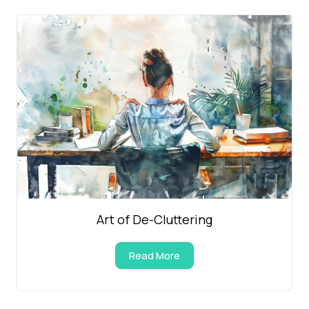
Art of De-Cluttering
Read More