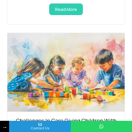
Read More
Challenges In Care Giving Children With
→
Contact Us
Autism