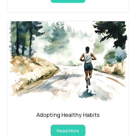
Adopting Healthy Habits
Read More