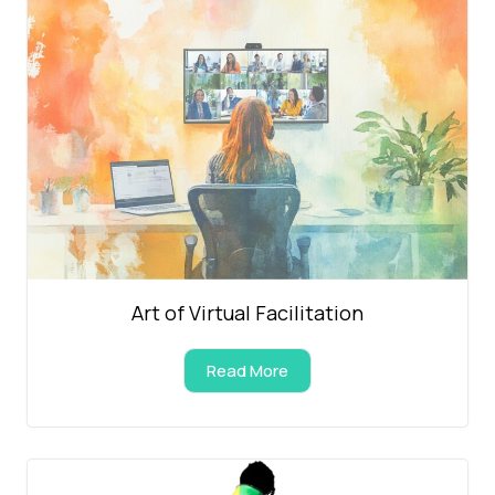
Art of Virtual Facilitation
Read More