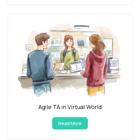
Agile TA in Virtual World
Read More