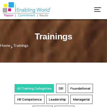
Our Training Programs
Popular Training Programs
Trainings
Home
Trainings
All Training Categories
DEI
Foundational
HR Competence
Leadership
Managerial