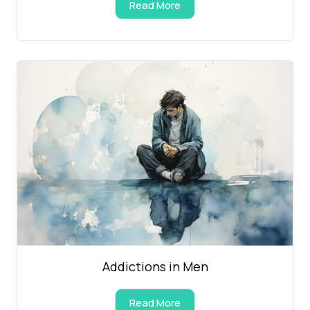
Read More
Addictions in Men
Read More