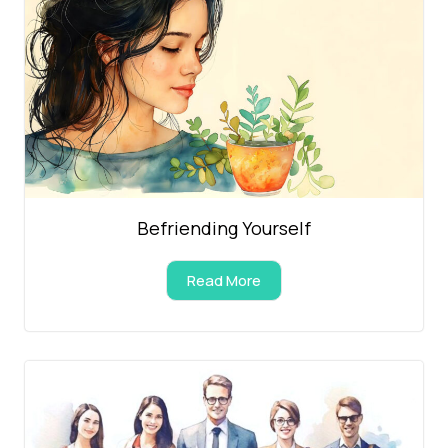
Befriending Yourself
Read More