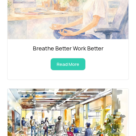
Breathe Better Work Better
Read More