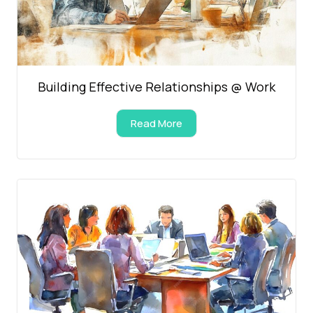
Building Effective Relationships @ Work
Read More