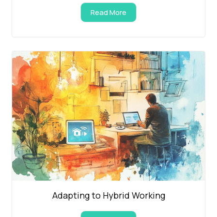
Read More
Adapting to Hybrid Working