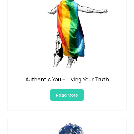
Authentic You – Living Your Truth
Read More