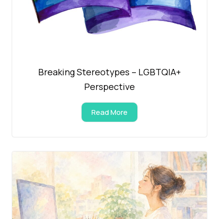
Breaking Stereotypes – LGBTQIA+
Perspective
Read More