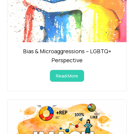
Bias & Microaggressions – LGBTQ+
Perspective
Read More