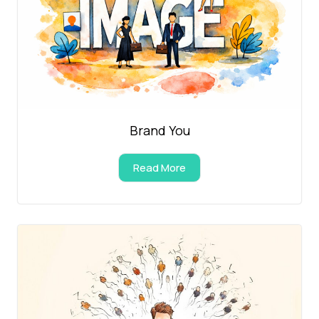
Brand You
Read More