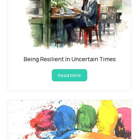
Being Resilient In Uncertain Times
Read More