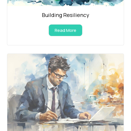
Building Resiliency
Read More