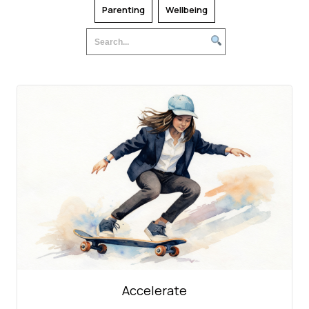
Parenting
Wellbeing
Accelerate