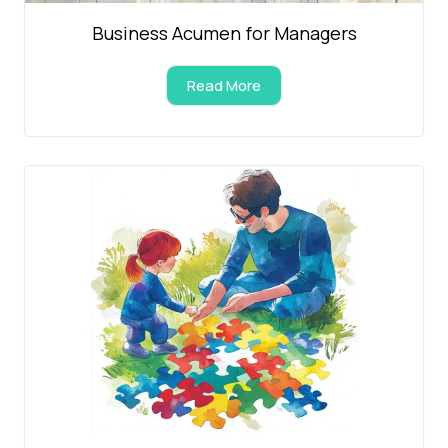
Business Acumen for Managers
Read More