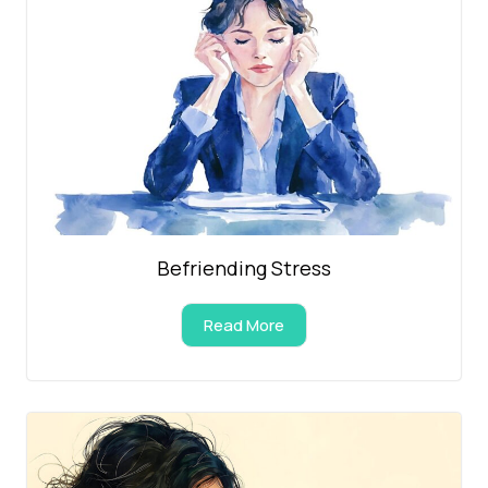
Befriending Stress
Read More