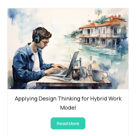
Applying Design Thinking for Hybrid Work
Model
Read More