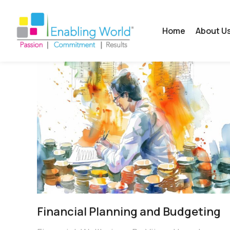
Home
About U
Financial Planning and Budgeting