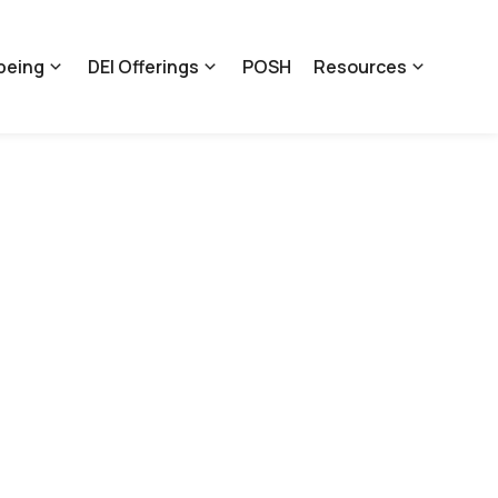
being
DEI Offerings
POSH
Resources