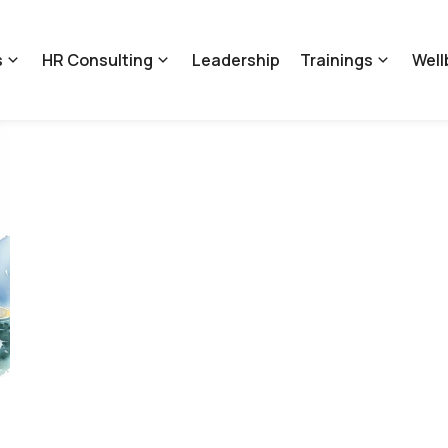
s
HR Consulting
Leadership
Trainings
Well