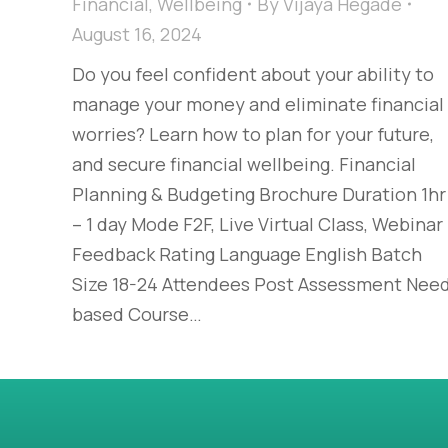
Financial
,
Wellbeing
By
Vijaya Hegade
August 16, 2024
Do you feel confident about your ability to
manage your money and eliminate financial
worries? Learn how to plan for your future,
and secure financial wellbeing. Financial
Planning & Budgeting Brochure Duration 1hr
– 1 day Mode F2F, Live Virtual Class, Webinar
Feedback Rating Language English Batch
Size 18-24 Attendees Post Assessment Nee
based Course…