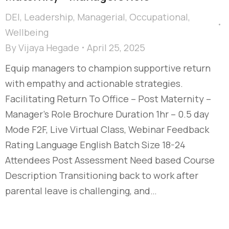
DEI
,
Leadership
,
Managerial
,
Occupational
,
Wellbeing
By
Vijaya Hegade
April 25, 2025
Equip managers to champion supportive return
with empathy and actionable strategies.
Facilitating Return To Office – Post Maternity –
Manager's Role Brochure Duration 1hr – 0.5 day
Mode F2F, Live Virtual Class, Webinar Feedback
Rating Language English Batch Size 18-24
Attendees Post Assessment Need based Course
Description Transitioning back to work after
parental leave is challenging, and…