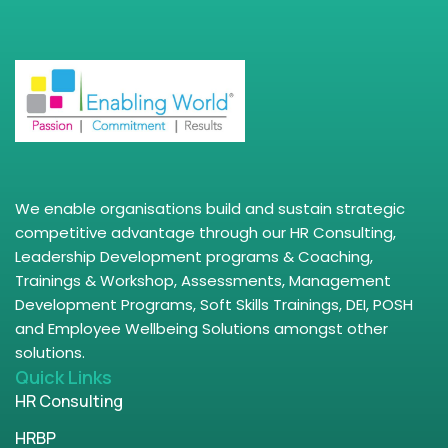
We enable organisations build and sustain strategic
competitive advantage through our HR Consulting,
Leadership Development programs & Coaching,
Trainings & Workshop, Assessments, Management
Development Programs, Soft Skills Trainings, DEI, POSH
and Employee Wellbeing Solutions amongst other
solutions.
Quick Links
HR Consulting
HRBP