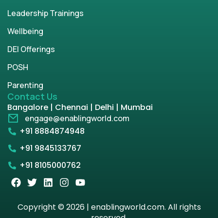
Leadership Trainings
Wellbeing
DEI Offerings
POSH
Parenting
Contact Us
Bangalore | Chennai | Delhi | Mumbai
engage@enablingworld.com
+91 8884874948
+91 9845133767
+91 8105000762
Copyright © 2026 | enablingworld.com. All rights
reserved.