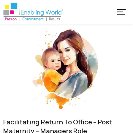
Facilitating Return To Office – Post
Maternity – Managers Role