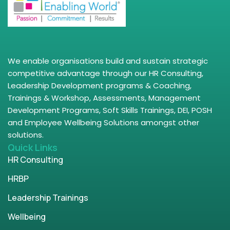
We enable organisations build and sustain strategic
competitive advantage through our HR Consulting,
Leadership Development programs & Coaching,
Trainings & Workshop, Assessments, Management
Development Programs, Soft Skills Trainings, DEI, POSH
and Employee Wellbeing Solutions amongst other
solutions.
Quick Links
HR Consulting
HRBP
Leadership Trainings
Wellbeing