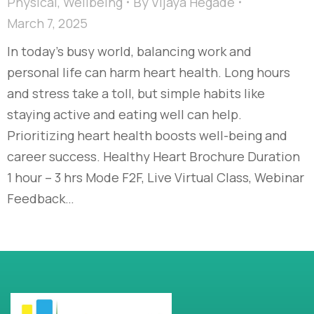
Physical
,
Wellbeing
By
Vijaya Hegade
March 7, 2025
In today’s busy world, balancing work and
personal life can harm heart health. Long hours
and stress take a toll, but simple habits like
staying active and eating well can help.
Prioritizing heart health boosts well-being and
career success. Healthy Heart Brochure Duration
1 hour – 3 hrs Mode F2F, Live Virtual Class, Webinar
Feedback…