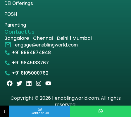
DEI Offerings
POSH
Parenting
Contact Us
Bangalore | Chennai | Delhi | Mumbai
engage@enablingworld.com
+91 8884874948
+91 9845133767
+91 8105000762
Copyright © 2026 | enablingworld.com. All rights
reserved.
↓
Contact Us
Privacy Policy
Term & Condition