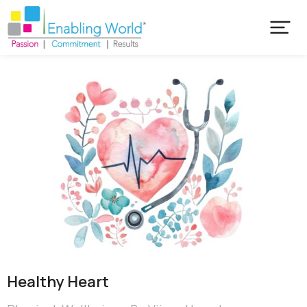
Healthy Heart