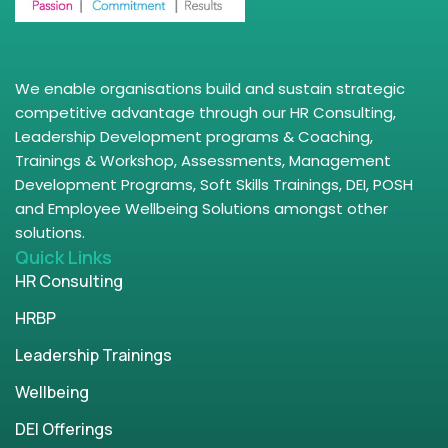
We enable organisations build and sustain strategic
competitive advantage through our HR Consulting,
Leadership Development programs & Coaching,
Trainings & Workshop, Assessments, Management
Development Programs, Soft Skills Trainings, DEI, POSH
and Employee Wellbeing Solutions amongst other
solutions.
Quick Links
HR Consulting
HRBP
Leadership Trainings
Wellbeing
DEI Offerings