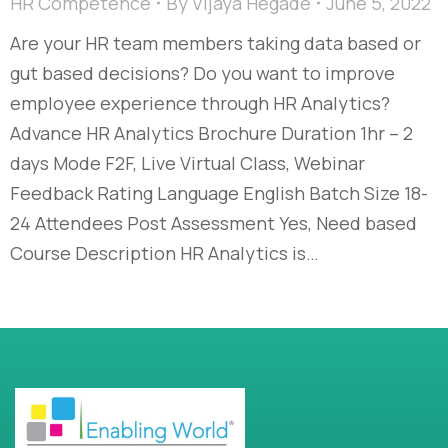
HR Competence
By
Vijaya Hegade
June 5, 2022
Are your HR team members taking data based or
gut based decisions? Do you want to improve
employee experience through HR Analytics?
Advance HR Analytics Brochure Duration 1hr – 2
days Mode F2F, Live Virtual Class, Webinar
Feedback Rating Language English Batch Size 18-
24 Attendees Post Assessment Yes, Need based
Course Description HR Analytics is…