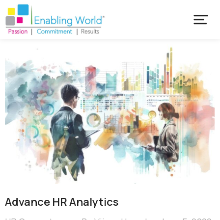
Advance HR Analytics