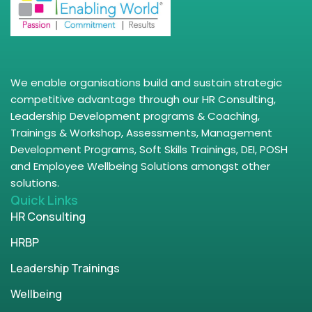
We enable organisations build and sustain strategic
competitive advantage through our HR Consulting,
Leadership Development programs & Coaching,
Trainings & Workshop, Assessments, Management
Development Programs, Soft Skills Trainings, DEI, POSH
and Employee Wellbeing Solutions amongst other
solutions.
Quick Links
HR Consulting
HRBP
Leadership Trainings
Wellbeing