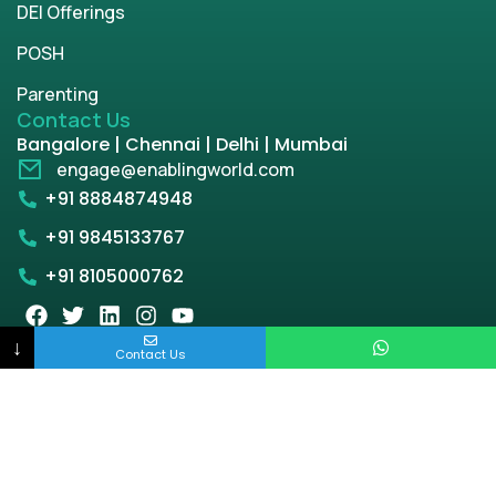
DEI Offerings
POSH
Parenting
Contact Us
Bangalore | Chennai | Delhi | Mumbai
engage@enablingworld.com
+91 8884874948
+91 9845133767
+91 8105000762
↓
Contact Us
Copyright © 2026 | enablingworld.com. All rights
reserved.
Privacy Policy
Term & Condition