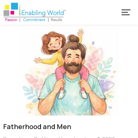
Fatherhood and Men