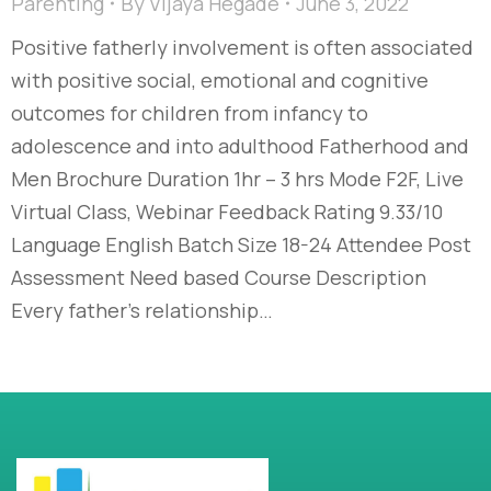
Parenting
By
Vijaya Hegade
June 3, 2022
Positive fatherly involvement is often associated
with positive social, emotional and cognitive
outcomes for children from infancy to
adolescence and into adulthood Fatherhood and
Men Brochure Duration 1hr – 3 hrs Mode F2F, Live
Virtual Class, Webinar Feedback Rating 9.33/10
Language English Batch Size 18-24 Attendee Post
Assessment Need based Course Description
Every father’s relationship…