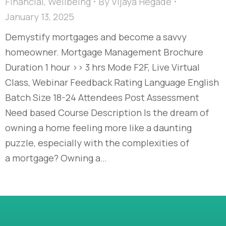
Financial
,
Wellbeing
By
Vijaya Hegade
January 13, 2025
Demystify mortgages and become a savvy
homeowner. Mortgage Management Brochure
Duration 1 hour >> 3 hrs Mode F2F, Live Virtual
Class, Webinar Feedback Rating Language English
Batch Size 18-24 Attendees Post Assessment
Need based Course Description Is the dream of
owning a home feeling more like a daunting
puzzle, especially with the complexities of
a mortgage? Owning a…