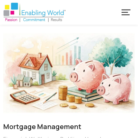
Mortgage Management