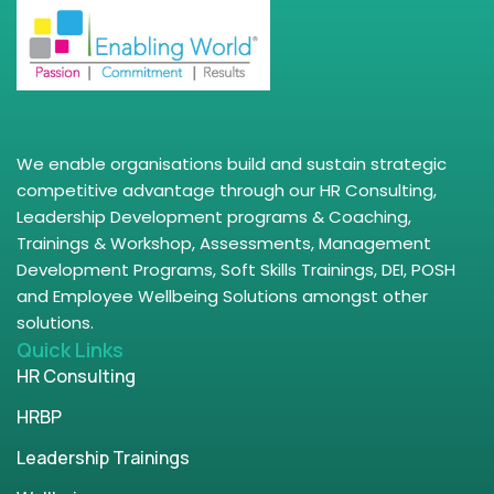
We enable organisations build and sustain strategic
competitive advantage through our HR Consulting,
Leadership Development programs & Coaching,
Trainings & Workshop, Assessments, Management
Development Programs, Soft Skills Trainings, DEI, POSH
and Employee Wellbeing Solutions amongst other
solutions.
Quick Links
HR Consulting
HRBP
Leadership Trainings