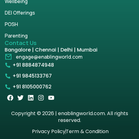
Wellbeing
DEI Offerings
POSH
Parenting
Contact Us
Bangalore | Chennai | Delhi | Mumbai
engage@enablingworld.com
+91 8884874948
+91 9845133767
+91 8105000762
Copyright © 2026 | enablingworld.com. All rights
reserved.
Privacy Policy
Term & Condition