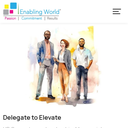
Delegate to Elevate