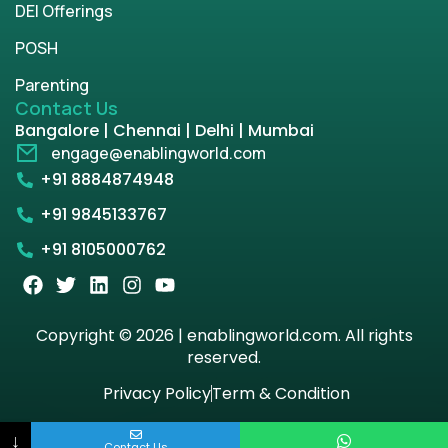
DEI Offerings
POSH
Parenting
Contact Us
Bangalore | Chennai | Delhi | Mumbai
engage@enablingworld.com
+91 8884874948
+91 9845133767
+91 8105000762
Copyright © 2026 | enablingworld.com. All rights
reserved.
Privacy Policy
Term & Condition
↓
Contact Us