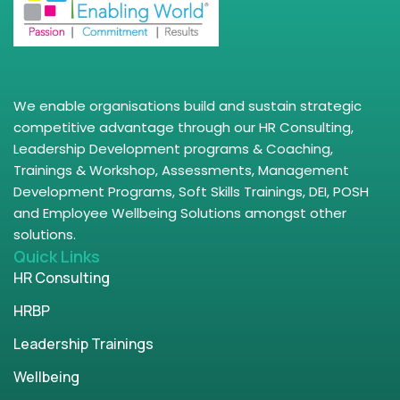
We enable organisations build and sustain strategic
competitive advantage through our HR Consulting,
Leadership Development programs & Coaching,
Trainings & Workshop, Assessments, Management
Development Programs, Soft Skills Trainings, DEI, POSH
and Employee Wellbeing Solutions amongst other
solutions.
Quick Links
HR Consulting
HRBP
Leadership Trainings
Wellbeing