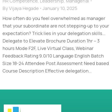
HR Competence
,
Leadership
,
Managerial
By
Vijaya Hegade
January 10, 2025
How often do you feel overwhelmed as manager
that your subordinate are not stepping-up to your
expectation? Trick lies in your delegation skills…
Delegate to Elevate Brochure Duration 1hr – 3
hours Mode F2F, Live Virtual Class, Webinar
Feedback Rating 9.0/10 Language English Batch
Size 18-24 Attendee Post Assessment Need based
Course Description Effective delegation…