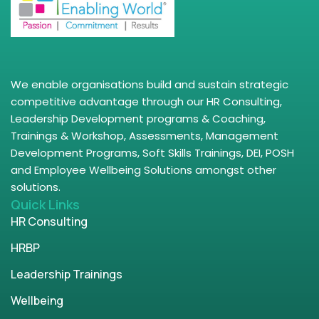
We enable organisations build and sustain strategic
competitive advantage through our HR Consulting,
Leadership Development programs & Coaching,
Trainings & Workshop, Assessments, Management
Development Programs, Soft Skills Trainings, DEI, POSH
and Employee Wellbeing Solutions amongst other
solutions.
Quick Links
HR Consulting
HRBP
Leadership Trainings
Wellbeing