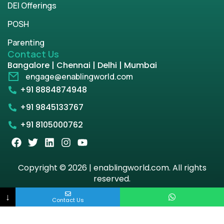
DEI Offerings
POSH
Parenting
Contact Us
Bangalore | Chennai | Delhi | Mumbai
engage@enablingworld.com
+91 8884874948
+91 9845133767
+91 8105000762
Copyright © 2026 | enablingworld.com. All rights
reserved.
↓
Privacy Policy
Term & Condition
Contact Us