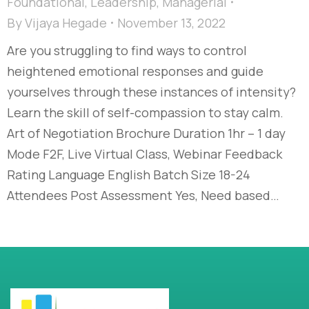
Foundational
,
Leadership
,
Managerial
By
Vijaya Hegade
November 13, 2022
Are you struggling to find ways to control
heightened emotional responses and guide
yourselves through these instances of intensity?
Learn the skill of self-compassion to stay calm.
Art of Negotiation Brochure Duration 1hr – 1 day
Mode F2F, Live Virtual Class, Webinar Feedback
Rating Language English Batch Size 18-24
Attendees Post Assessment Yes, Need based…