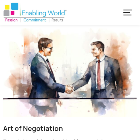
Art of Negotiation