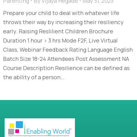
Parenting
By
Vijaya Hegade
May 31, 2023
Prepare your child to deal with whatever life
throws their way by increasing their resiliency
early. Raising Reslilient Children Brochure
Duration 1 hour > 3 hrs Mode F2F, Live Virtual
Class, Webinar Feedback Rating Language English
Batch Size 18-24 Attendees Post Assessment NA
Course Description Resilience can be defined as
the ability of a person…