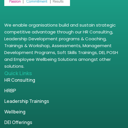
We enable organisations build and sustain strategic
competitive advantage through our HR Consulting,
Leadership Development programs & Coaching,
Trainings & Workshop, Assessments, Management
Development Programs, Soft Skills Trainings, DEI, POSH
and Employee Wellbeing Solutions amongst other
solutions.
Quick Links
HR Consulting
HRBP
Leadership Trainings
Wellbeing
DEI Offerings