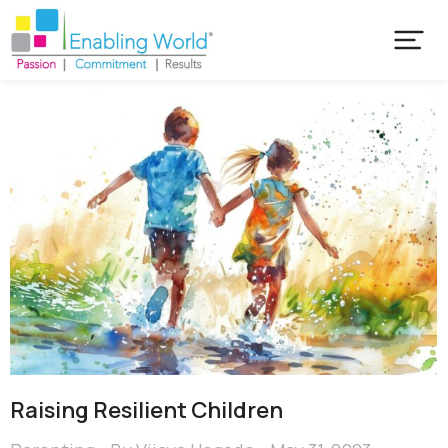
Raising Resilient Children