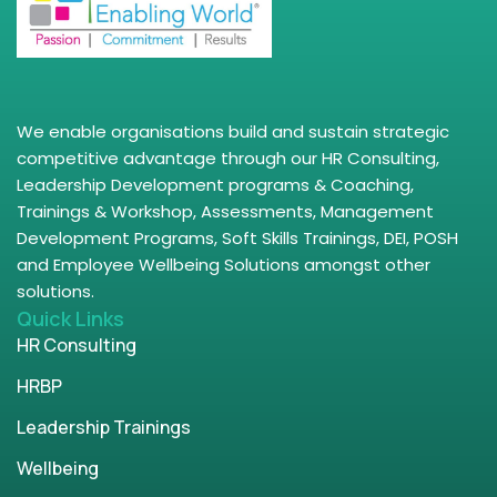
We enable organisations build and sustain strategic
competitive advantage through our HR Consulting,
Leadership Development programs & Coaching,
Trainings & Workshop, Assessments, Management
Development Programs, Soft Skills Trainings, DEI, POSH
and Employee Wellbeing Solutions amongst other
solutions.
Quick Links
HR Consulting
HRBP
Leadership Trainings
Wellbeing