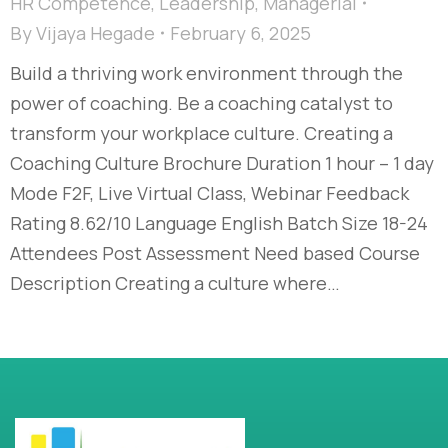
HR Competence
,
Leadership
,
Managerial
By
Vijaya Hegade
February 6, 2025
Build a thriving work environment through the
power of coaching. Be a coaching catalyst to
transform your workplace culture. Creating a
Coaching Culture Brochure Duration 1 hour – 1 day
Mode F2F, Live Virtual Class, Webinar Feedback
Rating 8.62/10 Language English Batch Size 18-24
Attendees Post Assessment Need based Course
Description Creating a culture where…