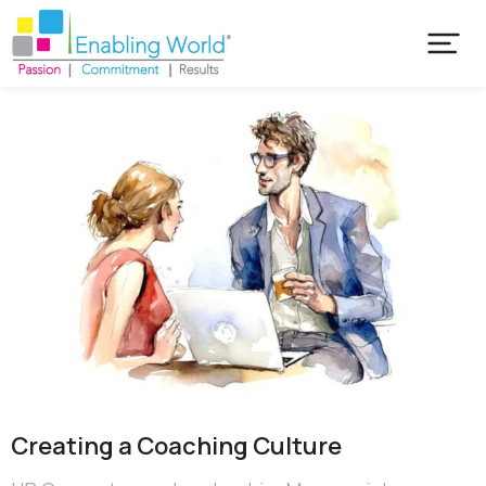
Creating a Coaching Culture​