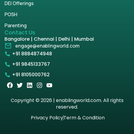
DEI Offerings
POSH
Parenting
Contact Us
Bangalore | Chennai | Delhi | Mumbai
engage@enablingworld.com
+91 8884874948
+91 9845133767
+91 8105000762
Copyright © 2026 | enablingworld.com. All rights
reserved.
Privacy Policy
Term & Condition