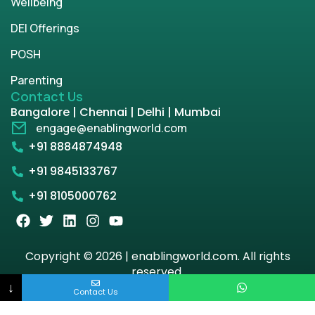
Wellbeing
DEI Offerings
POSH
Parenting
Contact Us
Bangalore | Chennai | Delhi | Mumbai
engage@enablingworld.com
+91 8884874948
+91 9845133767
+91 8105000762
Copyright © 2026 | enablingworld.com. All rights
reserved.
↓
Contact Us
Privacy Policy
Term & Condition