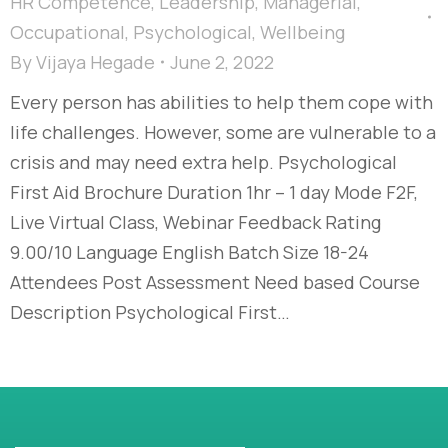
HR Competence
,
Leadership
,
Managerial
,
Occupational
,
Psychological
,
Wellbeing
By
Vijaya Hegade
June 2, 2022
Every person has abilities to help them cope with
life challenges. However, some are vulnerable to a
crisis and may need extra help. Psychological
First Aid Brochure Duration 1hr – 1 day Mode F2F,
Live Virtual Class, Webinar Feedback Rating
9.00/10 Language English Batch Size 18-24
Attendees Post Assessment Need based Course
Description Psychological First…