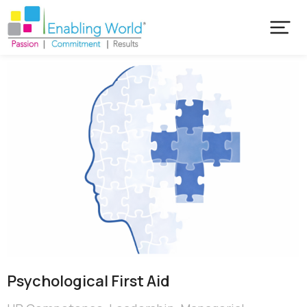
Psychological First Aid