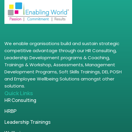
We enable organisations build and sustain strategic
competitive advantage through our HR Consulting,
Leadership Development programs & Coaching,
Trainings & Workshop, Assessments, Management
Development Programs, Soft Skills Trainings, DEI, POSH
and Employee Wellbeing Solutions amongst other
solutions.
Quick Links
HR Consulting
HRBP
Leadership Trainings