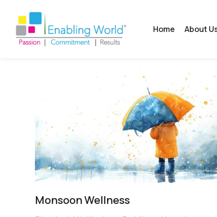
Home
About U
Monsoon Wellness​