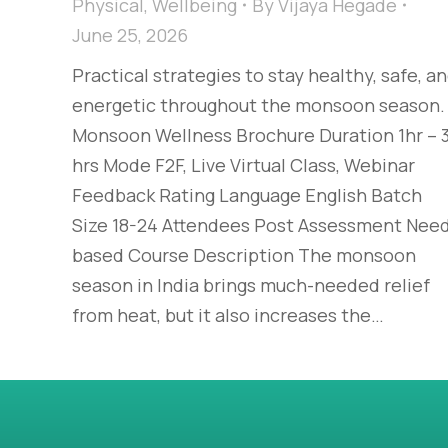
Physical
,
Wellbeing
By
Vijaya Hegade
June 25, 2026
Practical strategies to stay healthy, safe, a
energetic throughout the monsoon season.
Monsoon Wellness Brochure Duration 1hr – 
hrs Mode F2F, Live Virtual Class, Webinar
Feedback Rating Language English Batch
Size 18-24 Attendees Post Assessment Nee
based Course Description The monsoon
season in India brings much-needed relief
from heat, but it also increases the…