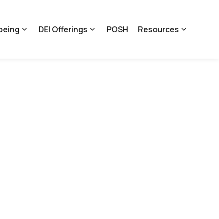
being
DEI Offerings
POSH
Resources