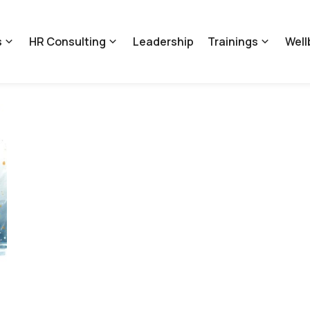
s
HR Consulting
Leadership
Trainings
Well