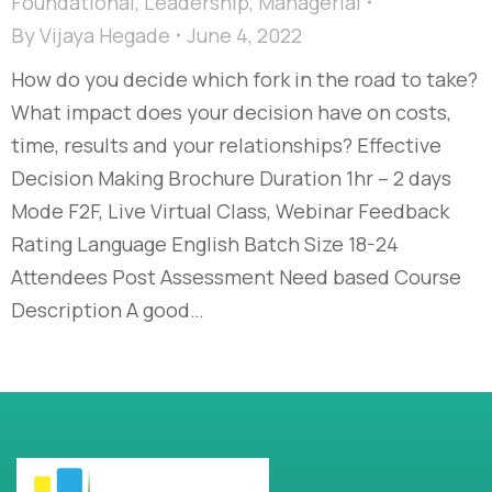
Foundational
,
Leadership
,
Managerial
By
Vijaya Hegade
June 4, 2022
How do you decide which fork in the road to take?
What impact does your decision have on costs,
time, results and your relationships? Effective
Decision Making Brochure Duration 1hr – 2 days
Mode F2F, Live Virtual Class, Webinar Feedback
Rating Language English Batch Size 18-24
Attendees Post Assessment Need based Course
Description A good…