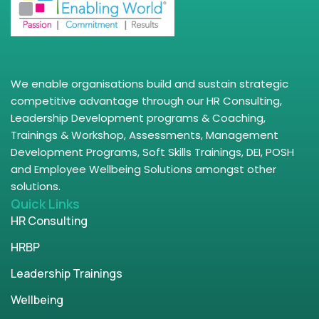
We enable organisations build and sustain strategic
competitive advantage through our HR Consulting,
Leadership Development programs & Coaching,
Trainings & Workshop, Assessments, Management
Development Programs, Soft Skills Trainings, DEI, POSH
and Employee Wellbeing Solutions amongst other
solutions.
Quick Links
HR Consulting
HRBP
Leadership Trainings
Wellbeing