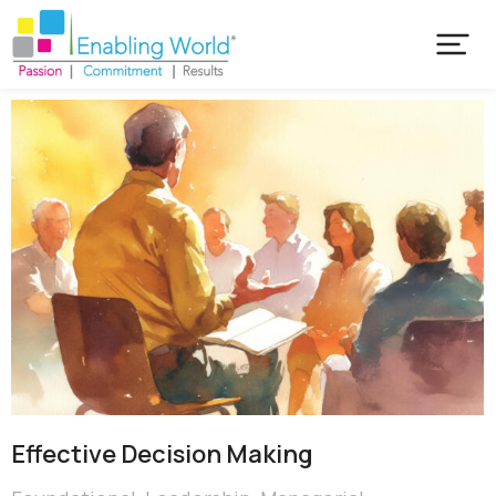
Effective Decision Making