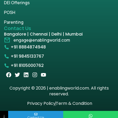
DEI Offerings
POSH
Parenting
Contact Us
Bangalore | Chennai | Delhi | Mumbai
engage@enablingworld.com
+91 8884874948
+91 9845133767
+91 8105000762
Copyright © 2026 | enablingworld.com. All rights
reserved.
Privacy Policy
Term & Condition
↓
Contact Us