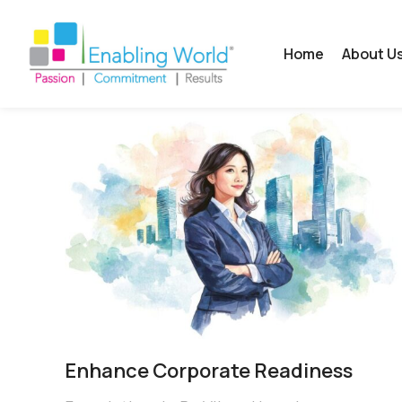
Home
About U
Enhance Corporate Readiness