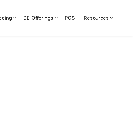
being
DEI Offerings
POSH
Resources