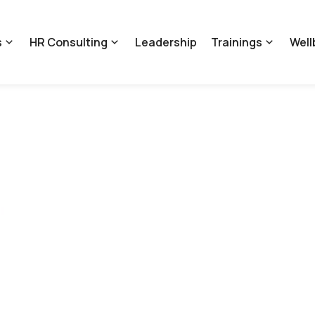
s
HR Consulting
Leadership
Trainings
Well