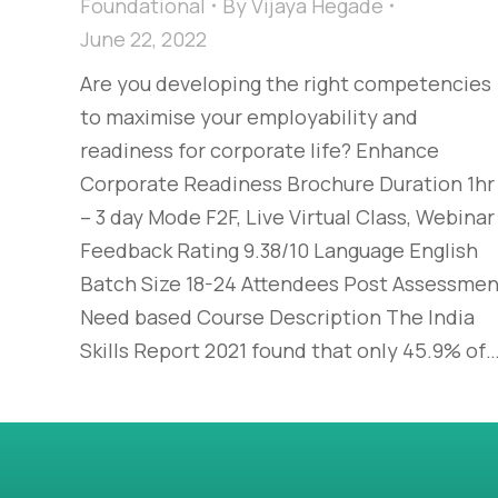
Foundational
By
Vijaya Hegade
June 22, 2022
Are you developing the right competencies
to maximise your employability and
readiness for corporate life? Enhance
Corporate Readiness Brochure Duration 1hr
– 3 day Mode F2F, Live Virtual Class, Webinar
Feedback Rating 9.38/10 Language English
Batch Size 18-24 Attendees Post Assessmen
Need based Course Description The India
Skills Report 2021 found that only 45.9% of