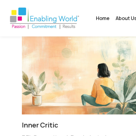
Home
About U
Inner Critic