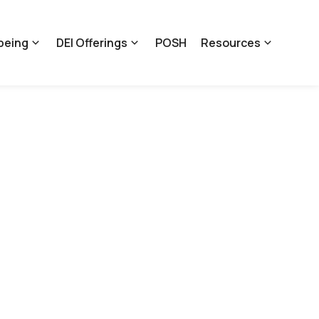
being
DEI Offerings
POSH
Resources