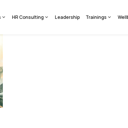
s
HR Consulting
Leadership
Trainings
Well