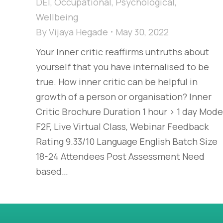
DEI
,
Occupational
,
Psychological
,
Wellbeing
By
Vijaya Hegade
May 30, 2022
Your Inner critic reaffirms untruths about
yourself that you have internalised to be
true. How inner critic can be helpful in
growth of a person or organisation? Inner
Critic Brochure Duration 1 hour > 1 day Mode
F2F, Live Virtual Class, Webinar Feedback
Rating 9.33/10 Language English Batch Size
18-24 Attendees Post Assessment Need
based…