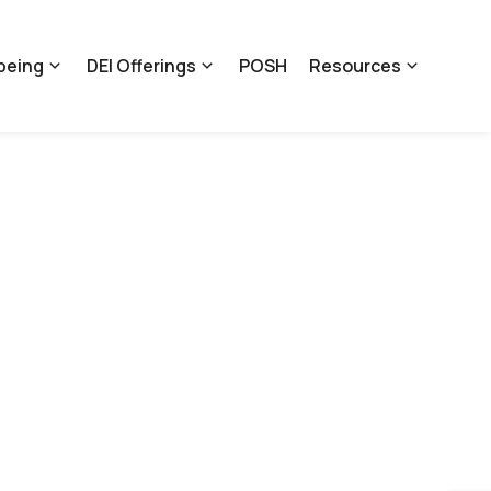
being
DEI Offerings
POSH
Resources