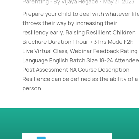
Parenting
By
Vijaya Hegade
May 31, 2023
Prepare your child to deal with whatever lif
throws their way by increasing their
resiliency early. Raising Reslilient Children
Brochure Duration 1 hour > 3 hrs Mode F2F,
Live Virtual Class, Webinar Feedback Rating
Language English Batch Size 18-24 Attende
Post Assessment NA Course Description
Resilience can be defined as the ability of a
person…