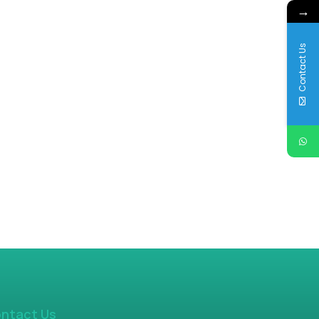
→
Contact Us
ntact Us