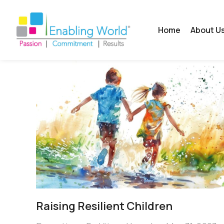
Home
About U
Raising Resilient Children