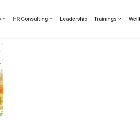
s
HR Consulting
Leadership
Trainings
Well