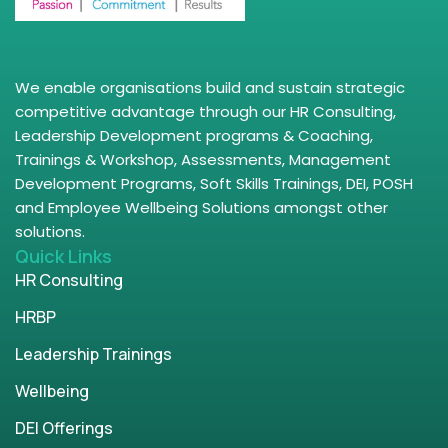
We enable organisations build and sustain strategic
competitive advantage through our HR Consulting,
Leadership Development programs & Coaching,
Trainings & Workshop, Assessments, Management
Development Programs, Soft Skills Trainings, DEI, POSH
and Employee Wellbeing Solutions amongst other
solutions.
Quick Links
HR Consulting
HRBP
Leadership Trainings
Wellbeing
DEI Offerings