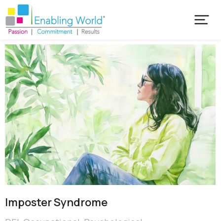
Imposter Syndrome