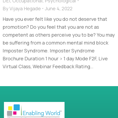
DEI
,
Occupational
,
Psychological
By
Vijaya Hegade
June 4, 2022
Have you ever felt like you do not deserve that
promotion? Do you feel that you are not as
competent as others perceive you to be? You may
be suffering from a common mental mind block
Imposter Syndrome. Imposter Syndrome
Brochure Duration 1 hour > 1 day Mode F2F, Live
Virtual Class, Webinar Feedback Rating…