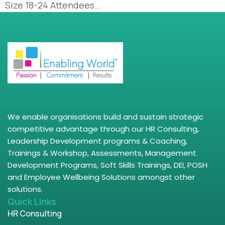
Size 18-24 Attendees…
We enable organisations build and sustain strategic
competitive advantage through our HR Consulting,
Leadership Development programs & Coaching,
Trainings & Workshop, Assessments, Management
Development Programs, Soft Skills Trainings, DEI, POSH
and Employee Wellbeing Solutions amongst other
solutions.
Quick Links
HR Consulting