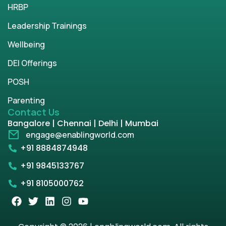
HRBP
Leadership Trainings
Wellbeing
DEI Offerings
POSH
Parenting
Contact Us
Bangalore | Chennai | Delhi | Mumbai
engage@enablingworld.com
+91 8884874948
+91 9845133767
+91 8105000762