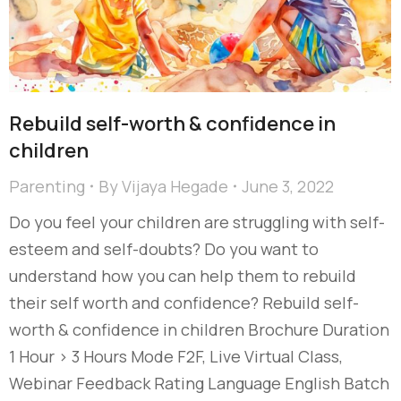
Rebuild self-worth & confidence in
children
Parenting
By
Vijaya Hegade
June 3, 2022
Do you feel your children are struggling with self-
esteem and self-doubts? Do you want to
understand how you can help them to rebuild
their self worth and confidence? Rebuild self-
worth & confidence in children Brochure Duration
1 Hour > 3 Hours Mode F2F, Live Virtual Class,
Webinar Feedback Rating Language English Batch