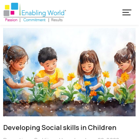
Developing Social skills in Children