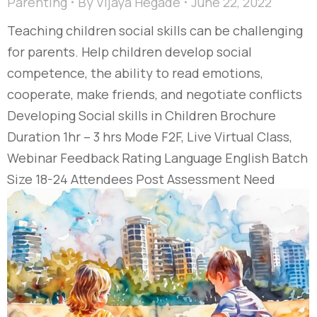
Parenting
By
Vijaya Hegade
June 22, 2022
Teaching children social skills can be challenging
for parents. Help children develop social
competence, the ability to read emotions,
cooperate, make friends, and negotiate conflicts
Developing Social skills in Children Brochure
Duration 1hr – 3 hrs Mode F2F, Live Virtual Class,
Webinar Feedback Rating Language English Batch
Size 18-24 Attendees Post Assessment Need
based Course…