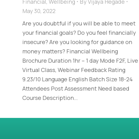
Financial
,
Wellbeing
By
Vijaya Hegade
May 30, 2022
Are you doubtful if you will be able to meet
your financial goals? Do you feel financially
insecure? Are you looking for guidance on
money matters? Financial Wellbeing
Brochure Duration 1hr – 1 day Mode F2F, Live
Virtual Class, Webinar Feedback Rating
9.23/10 Language English Batch Size 18-24
Attendees Post Assessment Need based
Course Description…