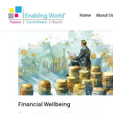
Home
About U
Financial Wellbeing