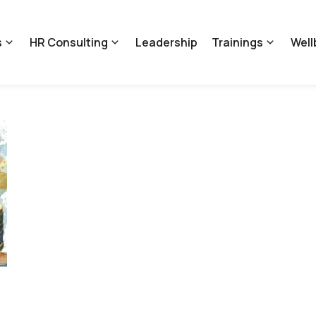
s
HR Consulting
Leadership
Trainings
Well