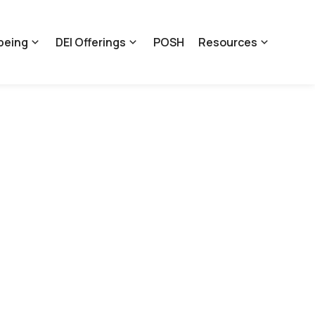
being
DEI Offerings
POSH
Resources