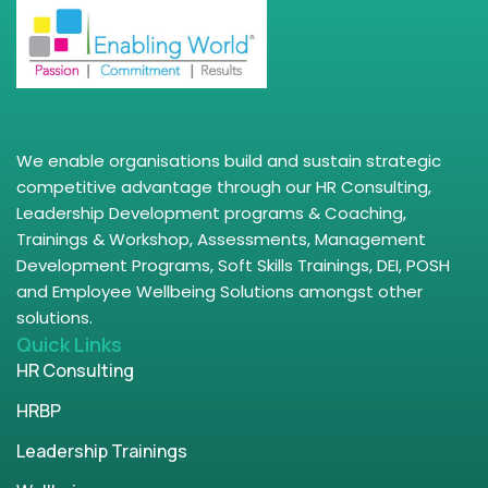
We enable organisations build and sustain strategic
competitive advantage through our HR Consulting,
Leadership Development programs & Coaching,
Trainings & Workshop, Assessments, Management
Development Programs, Soft Skills Trainings, DEI, POSH
and Employee Wellbeing Solutions amongst other
solutions.
Quick Links
HR Consulting
HRBP
Leadership Trainings