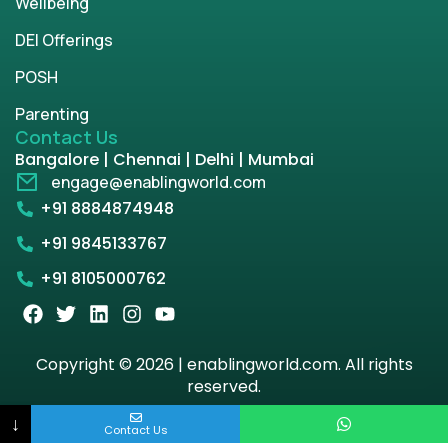
Wellbeing
DEI Offerings
POSH
Parenting
Contact Us
Bangalore | Chennai | Delhi | Mumbai
engage@enablingworld.com
+91 8884874948
+91 9845133767
+91 8105000762
Copyright © 2026 | enablingworld.com. All rights
reserved.
↓
Privacy Policy
Term & Condition
Contact Us