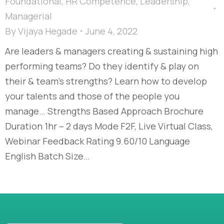
Foundational
,
HR Competence
,
Leadership
,
Managerial
By
Vijaya Hegade
June 4, 2022
Are leaders & managers creating & sustaining high
performing teams? Do they identify & play on
their & team’s strengths? Learn how to develop
your talents and those of the people you
manage… Strengths Based Approach Brochure
Duration 1hr – 2 days Mode F2F, Live Virtual Class,
Webinar Feedback Rating 9.60/10 Language
English Batch Size…