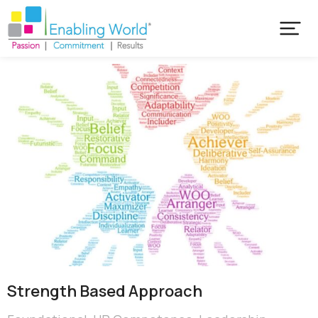
Strength Based Approach