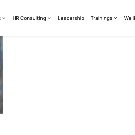
s
HR Consulting
Leadership
Trainings
Well