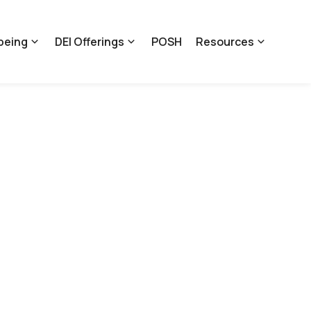
being
DEI Offerings
POSH
Resources