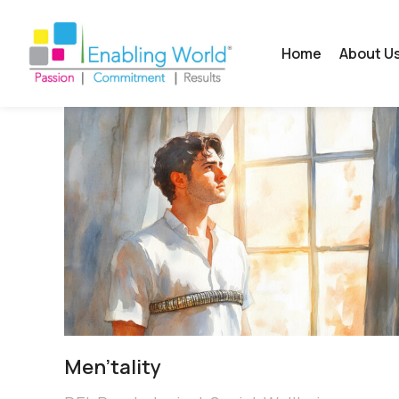
Home
About U
Men’tality