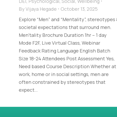
DEI
,
Psychological
,
Social
,
Wellbeing
By
Vijaya Hegade
October 13, 2025
Explore “Men” and “Mentality”, stereotypes
societal expectations that surround men.
Men'tality Brochure Duration 1hr – 1 day
Mode F2F, Live Virtual Class, Webinar
Feedback Rating Language English Batch
Size 18-24 Attendees Post Assessment Yes,
Need based Course Description Whether at
work, home or in social settings, men are
often constrained by stereotypes that
expect…