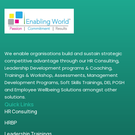
We enable organisations build and sustain strategic
competitive advantage through our HR Consulting,
Leadership Development programs & Coaching,
Trainings & Workshop, Assessments, Management
Development Programs, Soft Skills Trainings, DEI, POSH
and Employee Wellbeing Solutions amongst other
solutions.
Quick Links
HR Consulting
HRBP
Leadership Trainings