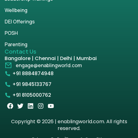
Wellbeing
DEI Offerings
POSH
Parenting
Contact Us
Bangalore | Chennai | Delhi | Mumbai
engage@enablingworld.com
+91 8884874948
+91 9845133767
+91 8105000762
Copyright © 2026 | enablingworld.com. All rights
reserved.