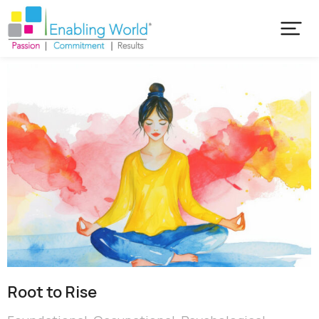
Root to Rise