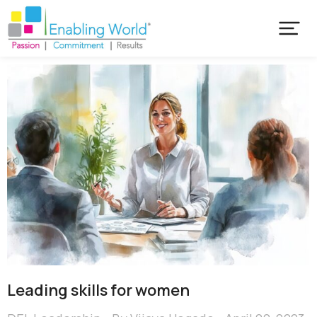
Leading skills for women