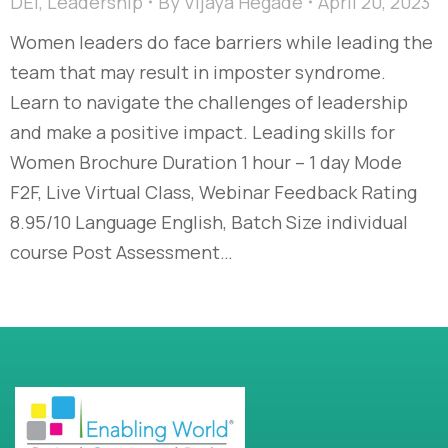
DEI
,
Leadership
By
Vijaya Hegade
April 20, 2023
Women leaders do face barriers while leading the
team that may result in imposter syndrome.
Learn to navigate the challenges of leadership
and make a positive impact. Leading skills for
Women Brochure Duration 1 hour – 1 day Mode
F2F, Live Virtual Class, Webinar Feedback Rating
8.95/10 Language English, Batch Size individual
course Post Assessment…