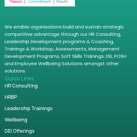
We enable organisations build and sustain strategic
competitive advantage through our HR Consulting,
Leadership Development programs & Coaching,
Trainings & Workshop, Assessments, Management
Development Programs, Soft Skills Trainings, DEI, POSH
and Employee Wellbeing Solutions amongst other
solutions.
Quick Links
HR Consulting
HRBP
Leadership Trainings
Wellbeing
DEI Offerings