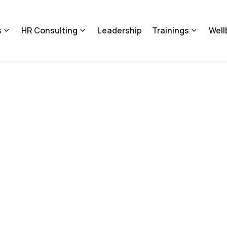
s
HR Consulting
Leadership
Trainings
Well