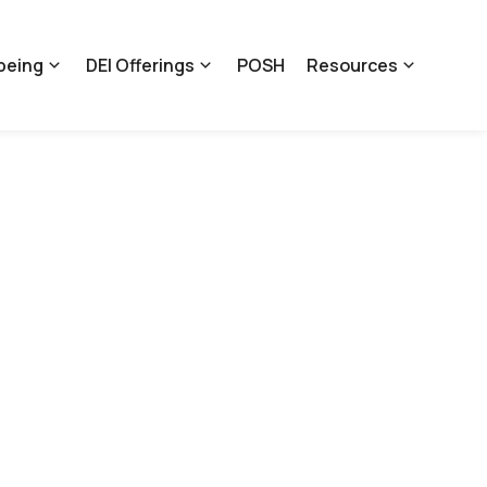
being
DEI Offerings
POSH
Resources