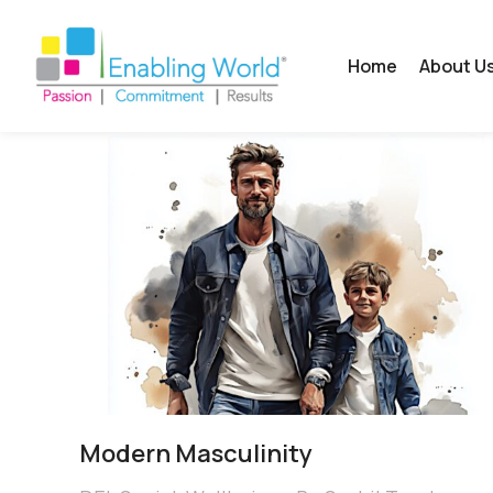
Home
About U
Modern Masculinity