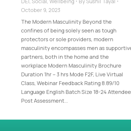
DEI
,
Social
,
Wellbeing
By
Sushil Tayal
October 9, 2023
The Modern Masculinity​ Beyond the
confines of being solely seen as tough
protectors or sole providers, modern
masculinity encompasses men as supportiv
partners, both in the home and the
workplace​ Modern Masculinity Brochure
Duration 1hr – 3 hrs Mode F2F, Live Virtual
Class, Webinar Feedback Rating 8.89/10
Language English Batch Size 18-24 Attende
Post Assessment…