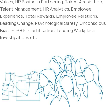
Values, HR Business Partnering, Talent Acquisition,
Talent Management, HR Analytics, Employee
Experience, Total Rewards, Employee Relations,
Leading Change, Psychological Safety, Unconscious
Bias, POSH IC Certification, Leading Workplace
Investigations etc.