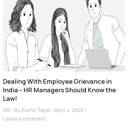
Dealing With Employee Grievance in
India – HR Managers Should Know the
Law!
HR
By
Sushil Tayal
April 4, 2023
Leave a comment