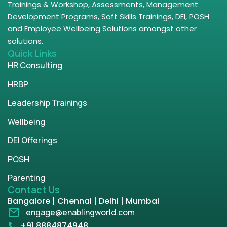
Trainings & Workshop, Assessments, Management
Development Programs, Soft Skills Trainings, DEI, POSH
and Employee Wellbeing Solutions amongst other
solutions.
Quick Links
HR Consulting
HRBP
Leadership Trainings
Wellbeing
DEI Offerings
POSH
Parenting
Contact Us
Bangalore | Chennai | Delhi | Mumbai
engage@enablingworld.com
+91 8884874948