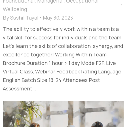
Foundational
,
Managerial
,
Occupational
,
Wellbeing
By
Sushil Tayal
May 30, 2023
The ability to effectively work within a team is a
vital skill for success for individuals and the team.
Let’s learn the skills of collaboration, synergy, and
excellence together! Working Within Team
Brochure Duration 1 hour > 1 day Mode F2F, Live
Virtual Class, Webinar Feedback Rating Language
English Batch Size 18-24 Attendees Post
Assessment…