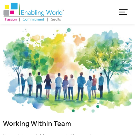
Working Within Team