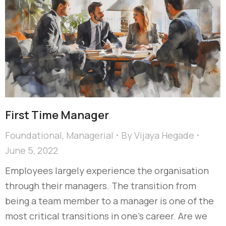
First Time Manager
Foundational
,
Managerial
By
Vijaya Hegade
June 5, 2022
Employees largely experience the organisation
through their managers. The transition from
being a team member to a manager is one of the
most critical transitions in one’s career. Are we