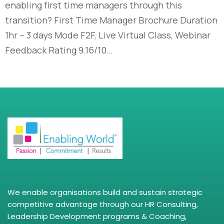
enabling first time managers through this
transition? First Time Manager Brochure Duration
1hr – 3 days Mode F2F, Live Virtual Class, Webinar
Feedback Rating 9.16/10…
We enable organisations build and sustain strategic
competitive advantage through our HR Consulting,
Leadership Development programs & Coaching,