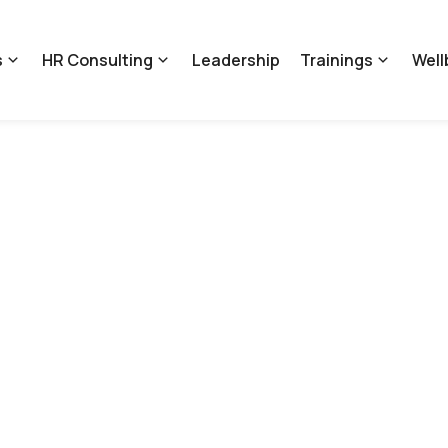
s
HR Consulting
Leadership
Trainings
Well