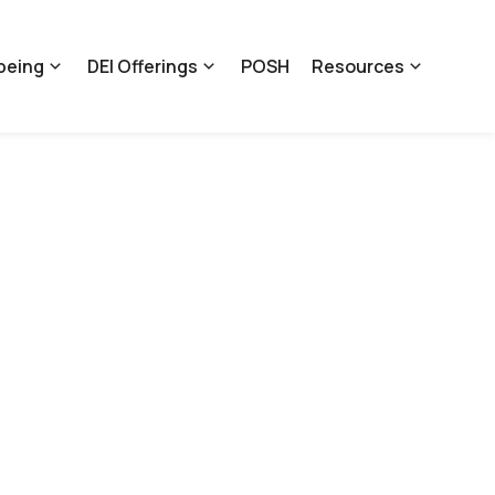
being
DEI Offerings
POSH
Resources