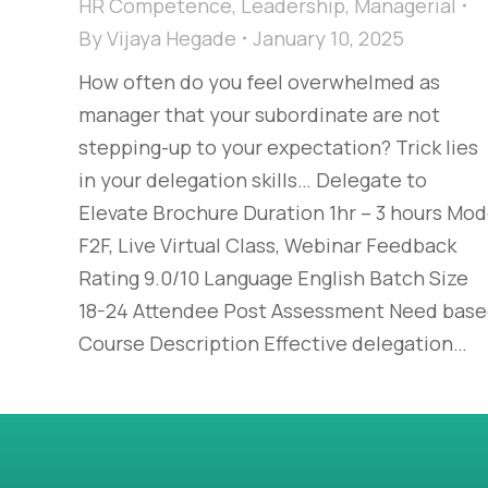
HR Competence
,
Leadership
,
Managerial
By
Vijaya Hegade
January 10, 2025
How often do you feel overwhelmed as
manager that your subordinate are not
stepping-up to your expectation? Trick lies
in your delegation skills… Delegate to
Elevate Brochure Duration 1hr – 3 hours Mo
F2F, Live Virtual Class, Webinar Feedback
Rating 9.0/10 Language English Batch Size
18-24 Attendee Post Assessment Need bas
Course Description Effective delegation…