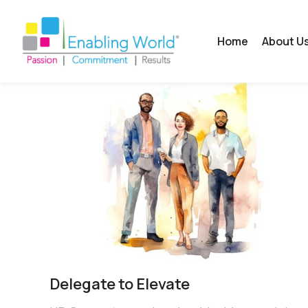
Home
About U
Delegate to Elevate