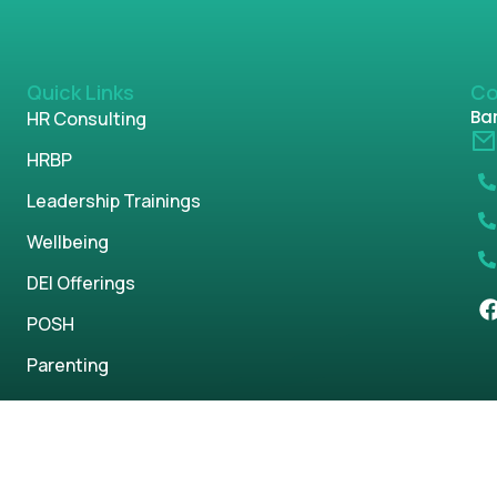
Quick Links
Co
Ban
HR Consulting
HRBP
Leadership Trainings
Wellbeing
DEI Offerings
POSH
Parenting
s reserved.
Privacy Policy
Term & Condi