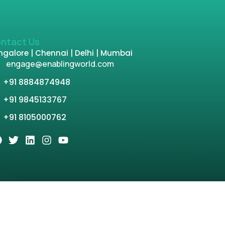
ntact Us
galore | Chennai | Delhi | Mumbai
engage@enablingworld.com
+91 8884874948
+91 9845133767
+91 8105000762
tion