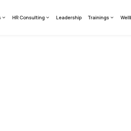
s
HR Consulting
Leadership
Trainings
Well