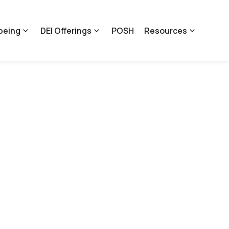
being
DEI Offerings
POSH
Resources