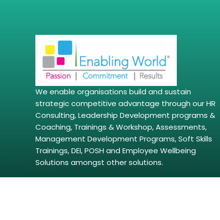
We enable organisations build and sustain
strategic competitive advantage through our HR
Consulting, Leadership Development programs &
Coaching, Trainings & Workshop, Assessments,
Management Development Programs, Soft Skills
Trainings, DEI, POSH and Employee Wellbeing
Solutions amongst other solutions.
Copyright © 2026 | enablingworld.com. All right