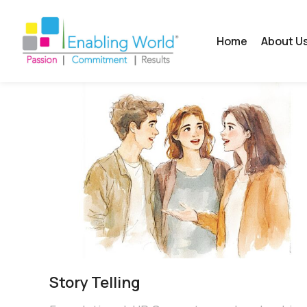
Home
About U
Story Telling