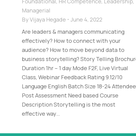
Foundational
,
HR Competence
,
Leadership
,
Managerial
By
Vijaya Hegade
June 4, 2022
Are leaders & managers communicating
effectively? How to connect with your
audience? How to move beyond data to
business storytelling? Story Telling Brochu
Duration 1hr – 1 day Mode F2F, Live Virtual
Class, Webinar Feedback Rating 9.12/10
Language English Batch Size 18-24 Attende
Post Assessment Need based Course
Description Storytelling is the most
effective way…