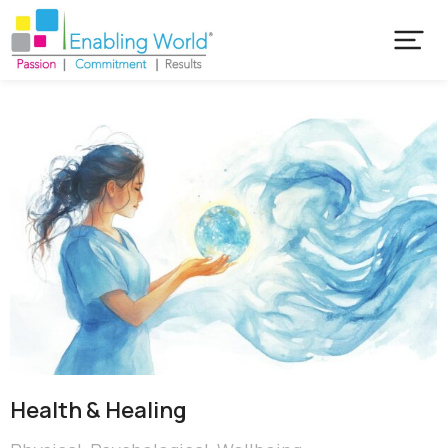
Health & Healing