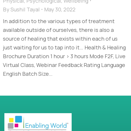
Physical
,
Psychological
,
Wellbeing
By
Sushil Tayal
May 30, 2022
In addition to the various types of treatment
available outside of ourselves, there is also a
source of healing that exists within each of us
just waiting for us to tap into it… Health & Healing
Brochure Duration 1 hour > 3 hours Mode F2F, Live
Virtual Class, Webinar Feedback Rating Language
English Batch Size…