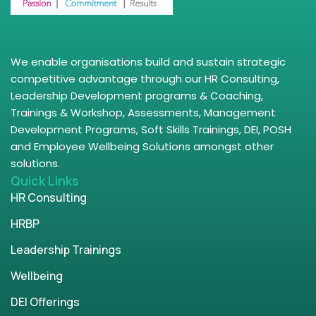
We enable organisations build and sustain strategic
competitive advantage through our HR Consulting,
Leadership Development programs & Coaching,
Trainings & Workshop, Assessments, Management
Development Programs, Soft Skills Trainings, DEI, POSH
and Employee Wellbeing Solutions amongst other
solutions.
Quick Links
HR Consulting
HRBP
Leadership Trainings
Wellbeing
DEI Offerings