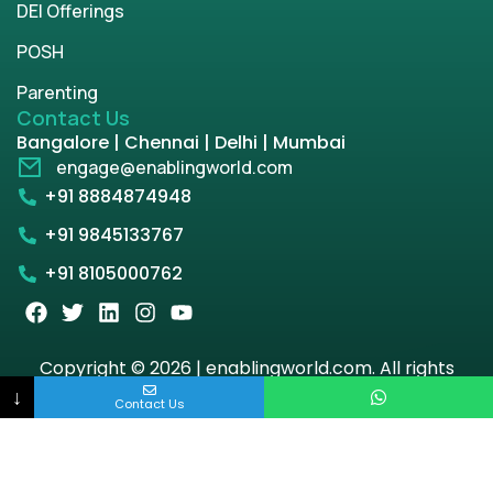
DEI Offerings
POSH
Parenting
Contact Us
Bangalore | Chennai | Delhi | Mumbai
engage@enablingworld.com
+91 8884874948
+91 9845133767
+91 8105000762
Copyright © 2026 | enablingworld.com. All rights
reserved.
↓
Contact Us
Privacy Policy
Term & Condition