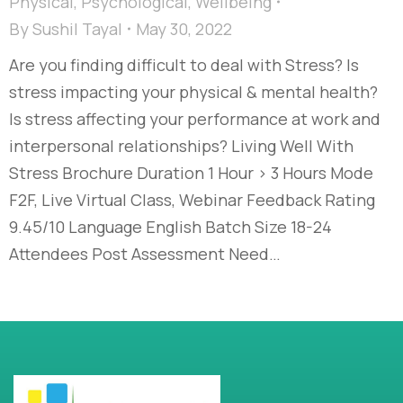
Physical
,
Psychological
,
Wellbeing
By
Sushil Tayal
May 30, 2022
Are you finding difficult to deal with Stress? Is
stress impacting your physical & mental health?
Is stress affecting your performance at work and
interpersonal relationships? Living Well With
Stress Brochure Duration 1 Hour > 3 Hours Mode
F2F, Live Virtual Class, Webinar Feedback Rating
9.45/10 Language English Batch Size 18-24
Attendees Post Assessment Need…