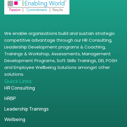
We enable organisations build and sustain strategic
competitive advantage through our HR Consulting,
Leadership Development programs & Coaching,
Trainings & Workshop, Assessments, Management
Development Programs, Soft Skills Trainings, DEI, POSH
and Employee Wellbeing Solutions amongst other
solutions.
Quick Links
HR Consulting
HRBP
Leadership Trainings
Wellbeing