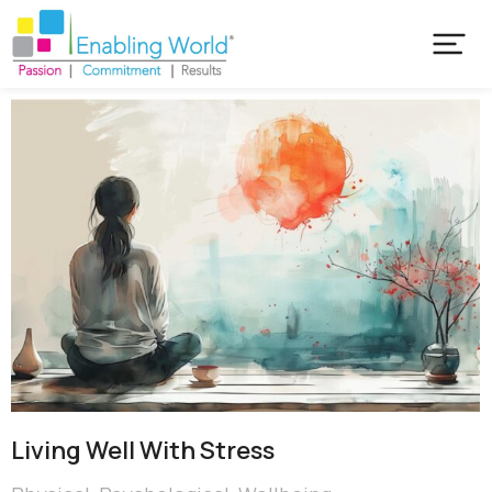
Living Well With Stress