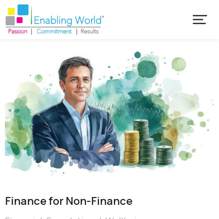
Finance for Non-Finance