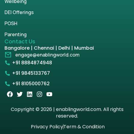
Wellbeing
DEI Offerings
POSH
Parenting
Contact Us
Bangalore | Chennai | Delhi | Mumbai
engage@enablingworld.com
+91 8884874948
+91 9845133767
+91 8105000762
Copyright © 2026 | enablingworld.com. All rights
reserved.
Privacy Policy
Term & Condition