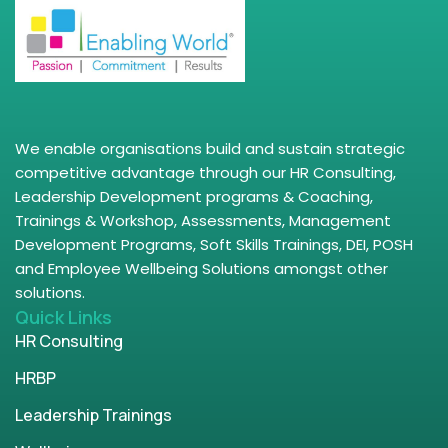
We enable organisations build and sustain strategic
competitive advantage through our HR Consulting,
Leadership Development programs & Coaching,
Trainings & Workshop, Assessments, Management
Development Programs, Soft Skills Trainings, DEI, POSH
and Employee Wellbeing Solutions amongst other
solutions.
Quick Links
HR Consulting
HRBP
Leadership Trainings