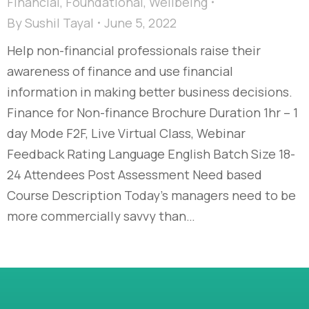
Financial
,
Foundational
,
Wellbeing
By
Sushil Tayal
June 5, 2022
Help non-financial professionals raise their
awareness of finance and use financial
information in making better business decisions.
Finance for Non-finance Brochure Duration 1hr – 1
day Mode F2F, Live Virtual Class, Webinar
Feedback Rating Language English Batch Size 18-
24 Attendees Post Assessment Need based
Course Description Today’s managers need to be
more commercially savvy than…