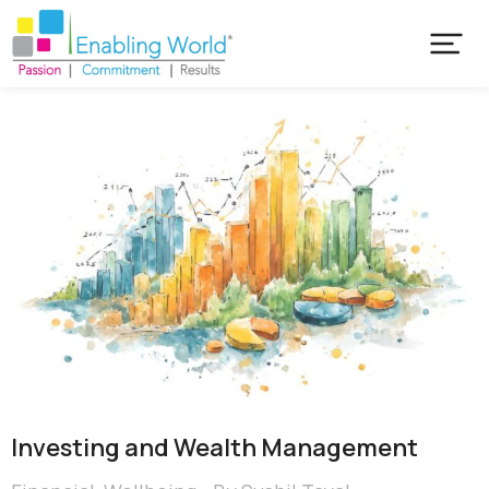
Investing and Wealth Management