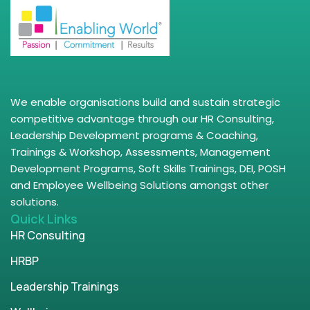
We enable organisations build and sustain strategic
competitive advantage through our HR Consulting,
Leadership Development programs & Coaching,
Trainings & Workshop, Assessments, Management
Development Programs, Soft Skills Trainings, DEI, POSH
and Employee Wellbeing Solutions amongst other
solutions.
Quick Links
HR Consulting
HRBP
Leadership Trainings