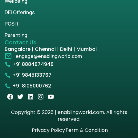
Wellbeing
DEI Offerings
POSH
Parenting
Contact Us
Bangalore | Chennai | Delhi | Mumbai
engage@enablingworld.com
+91 8884874948
+91 9845133767
+91 8105000762
Copyright © 2026 | enablingworld.com. All rights
reserved.
Privacy Policy
Term & Condition