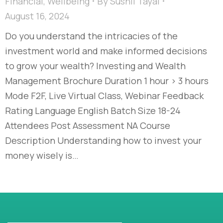
Financial
,
Wellbeing
By
Sushil Tayal
August 16, 2024
Do you understand the intricacies of the
investment world and make informed decisions
to grow your wealth? Investing and Wealth
Management Brochure Duration 1 hour > 3 hours
Mode F2F, Live Virtual Class, Webinar Feedback
Rating Language English Batch Size 18-24
Attendees Post Assessment NA Course
Description Understanding how to invest your
money wisely is…