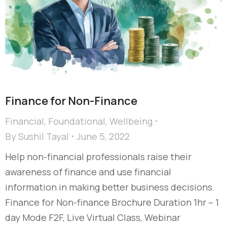
Finance for Non-Finance
Financial
,
Foundational
,
Wellbeing
By
Sushil Tayal
June 5, 2022
Help non-financial professionals raise their
awareness of finance and use financial
information in making better business decisions.
Finance for Non-finance Brochure Duration 1hr – 1
day Mode F2F, Live Virtual Class, Webinar