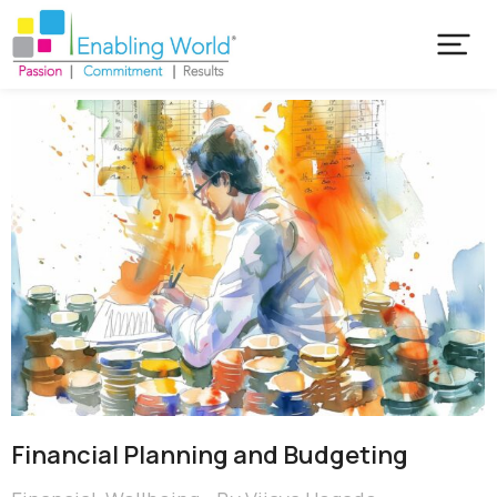
Financial Planning and Budgeting