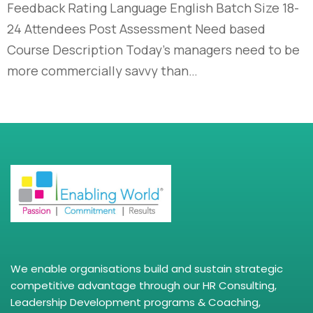
Feedback Rating Language English Batch Size 18-
24 Attendees Post Assessment Need based
Course Description Today’s managers need to be
more commercially savvy than…
We enable organisations build and sustain strategic
competitive advantage through our HR Consulting,
Leadership Development programs & Coaching,