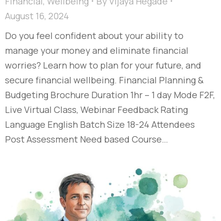
Financial
,
Wellbeing
By
Vijaya Hegade
August 16, 2024
Do you feel confident about your ability to
manage your money and eliminate financial
worries? Learn how to plan for your future, and
secure financial wellbeing. Financial Planning &
Budgeting Brochure Duration 1hr – 1 day Mode F2F,
Live Virtual Class, Webinar Feedback Rating
Language English Batch Size 18-24 Attendees
Post Assessment Need based Course…