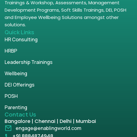
Trainings & Workshop, Assessments, Management
Development Programs, Soft Skills Trainings, DEI, POSH
and Employee Wellbeing Solutions amongst other
solutions.
Quick Links
HR Consulting
HRBP
Leadership Trainings
Wellbeing
DEI Offerings
POSH
Parenting
Contact Us
Bangalore | Chennai | Delhi | Mumbai
engage@enablingworld.com
+91 8884874948