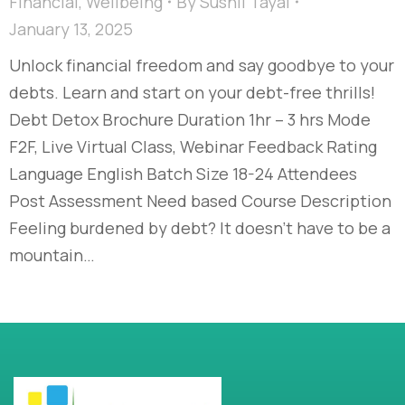
Financial
,
Wellbeing
By
Sushil Tayal
January 13, 2025
Unlock financial freedom and say goodbye to your
debts. Learn and start on your debt-free thrills!​
Debt Detox Brochure Duration 1hr – 3 hrs Mode
F2F, Live Virtual Class, Webinar Feedback Rating
Language English Batch Size 18-24 Attendees
Post Assessment Need based Course Description
Feeling burdened by debt? It doesn’t have to be a
mountain…