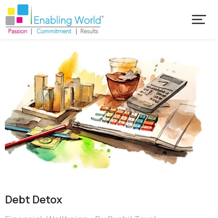
Debt Detox