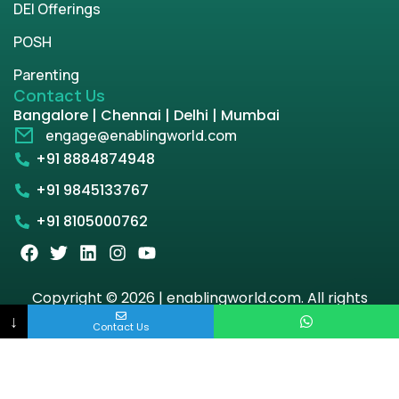
DEI Offerings
POSH
Parenting
Contact Us
Bangalore | Chennai | Delhi | Mumbai
engage@enablingworld.com
+91 8884874948
+91 9845133767
+91 8105000762
Copyright © 2026 | enablingworld.com. All rights
reserved.
↓
Contact Us
Privacy Policy
Term & Condition