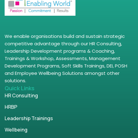
We enable organisations build and sustain strategic
competitive advantage through our HR Consulting,
Leadership Development programs & Coaching,
Trainings & Workshop, Assessments, Management
Development Programs, Soft Skills Trainings, DEI, POSH
and Employee Wellbeing Solutions amongst other
solutions.
Quick Links
HR Consulting
HRBP
Leadership Trainings
Wellbeing