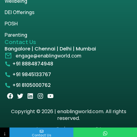
Wellbeing
DEI Offerings
POSH
Parenting
Contact Us
Bangalore | Chennai | Delhi | Mumbai
engage@enablingworld.com
+91 8884874948
+91 9845133767
+91 8105000762
Copyright © 2026 | enablingworld.com. All rights
reserved.
Privacy Policy
Term & Condition
↓
Contact Us