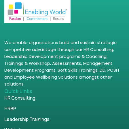
We enable organisations build and sustain strategic
competitive advantage through our HR Consulting,
Leadership Development programs & Coaching,
Trainings & Workshop, Assessments, Management
Development Programs, Soft Skills Trainings, DEI, POSH
and Employee Wellbeing Solutions amongst other
solutions.
Quick Links
HR Consulting
HRBP
Leadership Trainings