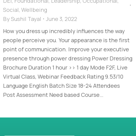
DEI
,
Foundational
,
Leadership
,
Occupational
,
Social
,
Wellbeing
By
Sushil Tayal
June 3, 2022
How you dress up incredibly influences the way
people perceive you. Your appearance is the first
point of communication. Improve your executive
presence through power dressing Power Dressing
Brochure Duration 1 hour >> 1 day Mode F2F, Live
Virtual Class, Webinar Feedback Rating 9.53/10
Language English Batch Size 18-24 Attendees
Post Assessment Need based Course…