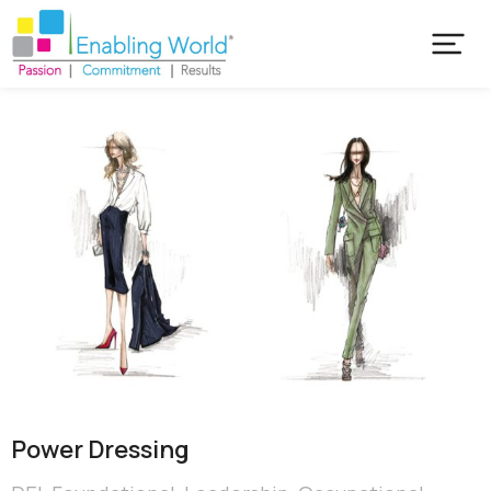
Power Dressing