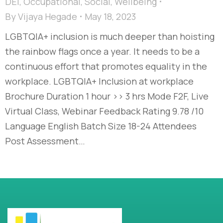
DEI
,
Occupational
,
Social
,
Wellbeing
By
Vijaya Hegade
May 18, 2023
LGBTQIA+ inclusion is much deeper than hoisting
the rainbow flags once a year. It needs to be a
continuous effort that promotes equality in the
workplace. LGBTQIA+ Inclusion at workplace
Brochure Duration 1 hour >> 3 hrs Mode F2F, Live
Virtual Class, Webinar Feedback Rating 9.78 /10
Language English Batch Size 18-24 Attendees
Post Assessment…