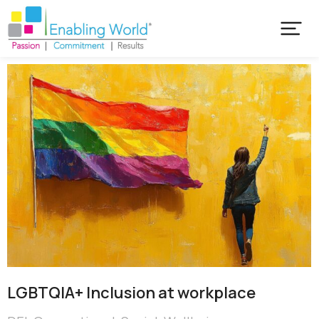
LGBTQIA+ Inclusion at workplace