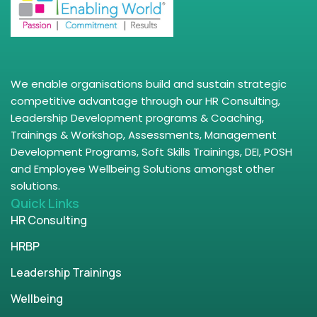
We enable organisations build and sustain strategic
competitive advantage through our HR Consulting,
Leadership Development programs & Coaching,
Trainings & Workshop, Assessments, Management
Development Programs, Soft Skills Trainings, DEI, POSH
and Employee Wellbeing Solutions amongst other
solutions.
Quick Links
HR Consulting
HRBP
Leadership Trainings
Wellbeing