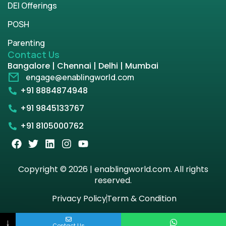
DEI Offerings
POSH
Parenting
Contact Us
Bangalore | Chennai | Delhi | Mumbai
engage@enablingworld.com
+91 8884874948
+91 9845133767
+91 8105000762
Copyright © 2026 | enablingworld.com. All rights
reserved.
Privacy Policy
Term & Condition
↓
Contact Us