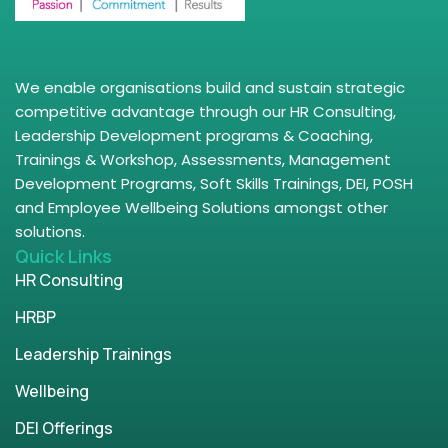
We enable organisations build and sustain strategic
competitive advantage through our HR Consulting,
Leadership Development programs & Coaching,
Trainings & Workshop, Assessments, Management
Development Programs, Soft Skills Trainings, DEI, POSH
and Employee Wellbeing Solutions amongst other
solutions.
Quick Links
HR Consulting
HRBP
Leadership Trainings
Wellbeing
DEI Offerings