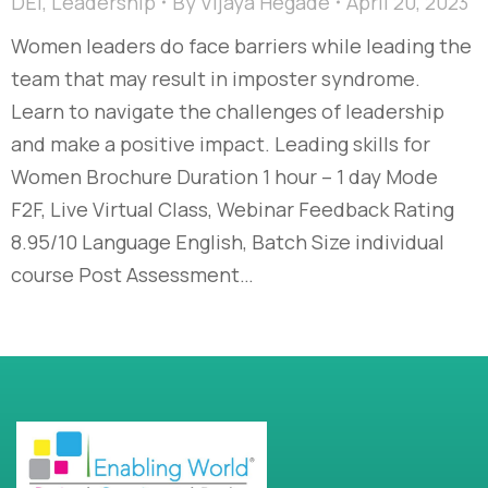
DEI
,
Leadership
By
Vijaya Hegade
April 20, 2023
Women leaders do face barriers while leading the
team that may result in imposter syndrome.
Learn to navigate the challenges of leadership
and make a positive impact. Leading skills for
Women Brochure Duration 1 hour – 1 day Mode
F2F, Live Virtual Class, Webinar Feedback Rating
8.95/10 Language English, Batch Size individual
course Post Assessment…