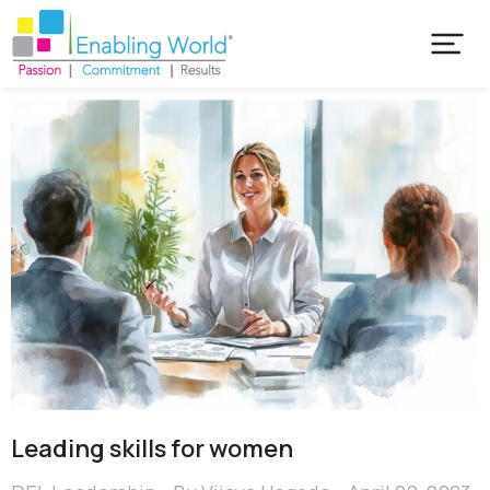
Leading skills for women